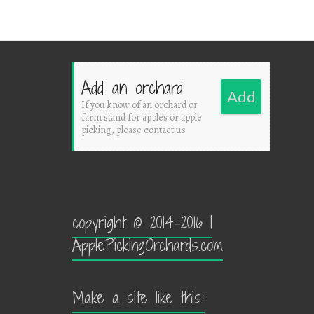
Add an orchard
Add
If you know of an orchard or
farm stand for apples or apple
picking, please contact us
copyright © 2014-2016 |
ApplePickingOrchards.com
Make a site like this: