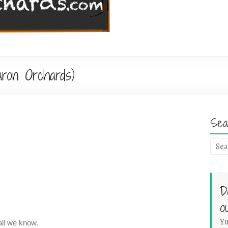
ron Orchards)
Sea
D
o
Yu