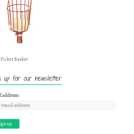
 Picker Basket
n up for our newsletter
l address: