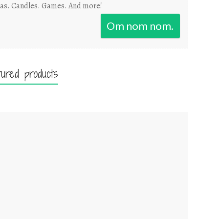
as. Candles. Games. And more!
Om nom nom.
tured products