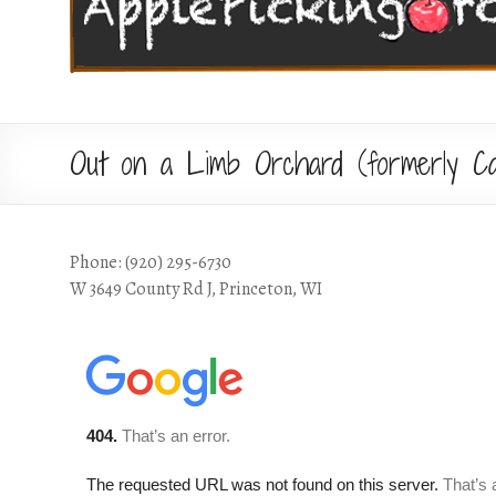
Out on a Limb Orchard (formerly Ca
Phone: (920) 295-6730
W 3649 County Rd J, Princeton, WI