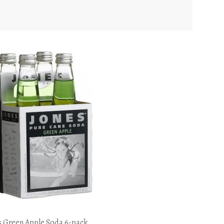
s Green Apple Soda 6-pack