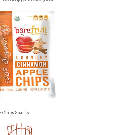
e Chips Snacks