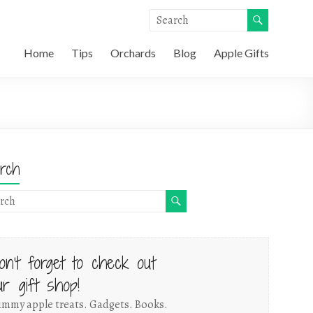
Home
Tips
Orchards
Blog
Apple Gifts
rch
on't forget to check out
ur gift shop!
mmy apple treats. Gadgets. Books.