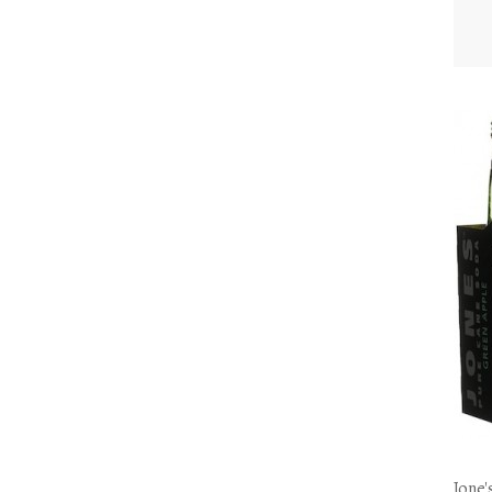
Jone'