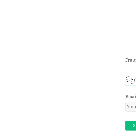
Fruit
Sig
Emai