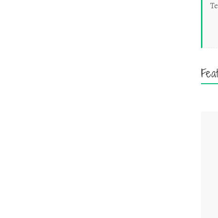
Te
Fea