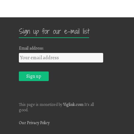
Sign up for our e-mail list
Email address:
This page is monetized by
Viglink.com
It's all
good.
Our Privacy Policy