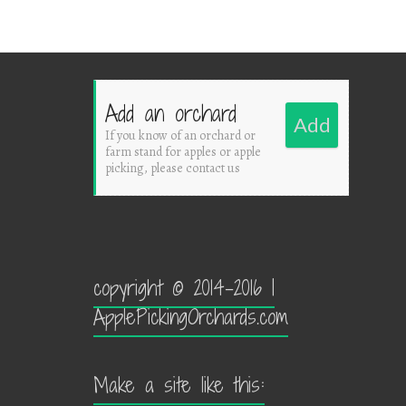
Add an orchard
Add
If you know of an orchard or
farm stand for apples or apple
picking, please contact us
copyright © 2014-2016 |
ApplePickingOrchards.com
Make a site like this: