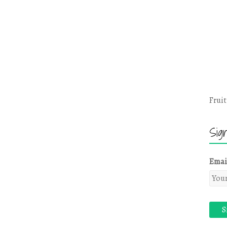
Fruit
Sig
Emai