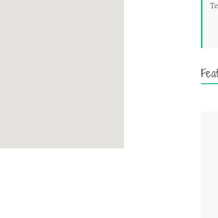
Te
Fea