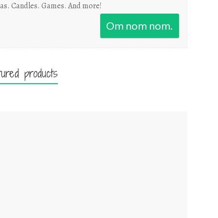
as. Candles. Games. And more!
Om nom nom.
tured products