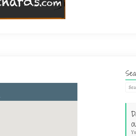
Sea
D
o
Yu