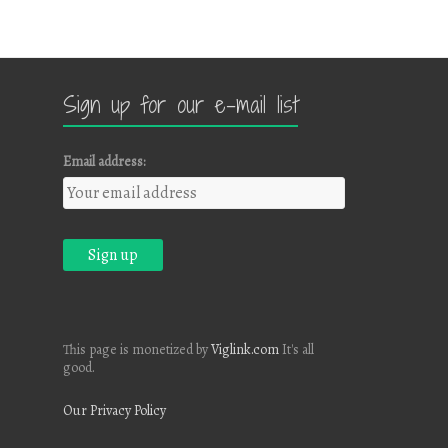
Sign up for our e-mail list
Email address:
This page is monetized by
Viglink.com
It's all
good.
Our Privacy Policy