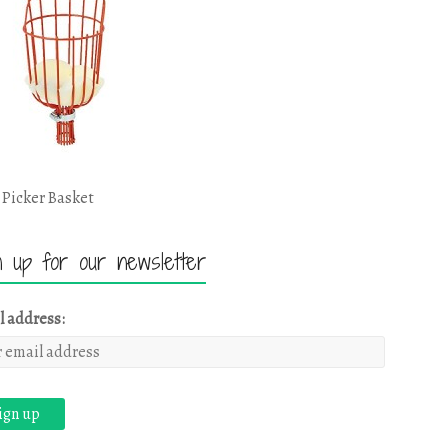
 Picker Basket
n up for our newsletter
l address: