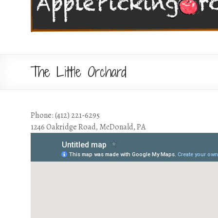
The Little Orchard
Phone: (412) 221-6295
1246 Oakridge Road, McDonald, PA