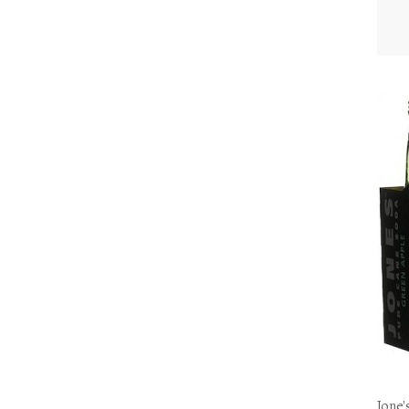
Jone'