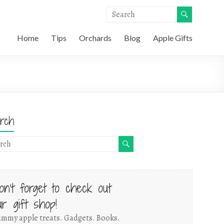
Home
Tips
Orchards
Blog
Apple Gifts
rch
on't forget to check out
ur gift shop!
mmy apple treats. Gadgets. Books.