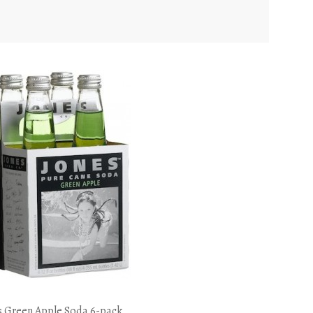
s Green Apple Soda 6-pack