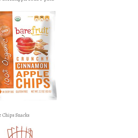
e Chips Snacks