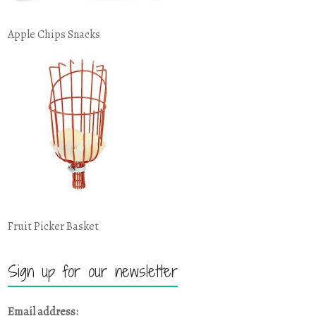
Apple Chips Snacks
Fruit Picker Basket
Sign up for our newsletter
Email address: