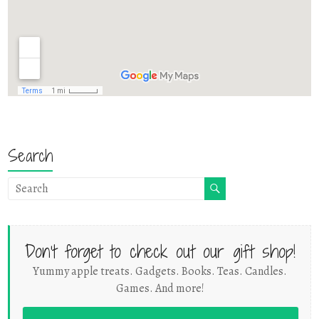
Search
Don't forget to check out our gift shop!
Yummy apple treats. Gadgets. Books. Teas. Candles.
Games. And more!