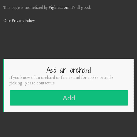
This page is monetized by
Viglink.com
It's all good.
Our Privacy Policy
Add an orchard
If you know of an orchard or farm stand for apples or apple
picking, please contact us
Add