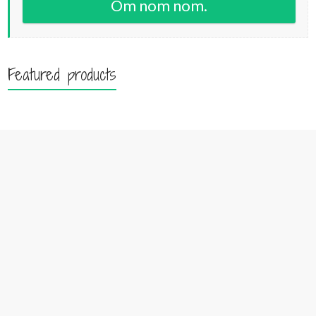
Om nom nom.
Featured products