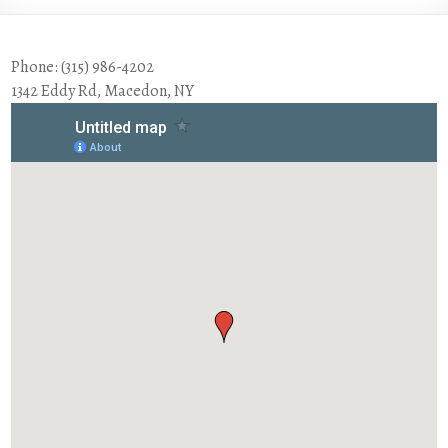
Phone: (315) 986-4202
1342 Eddy Rd, Macedon, NY