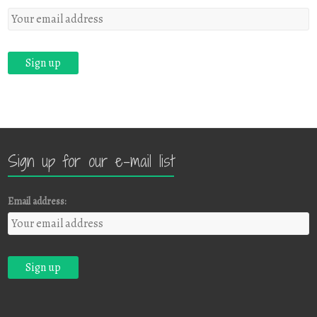
Sign up for our e-mail list
Email address: