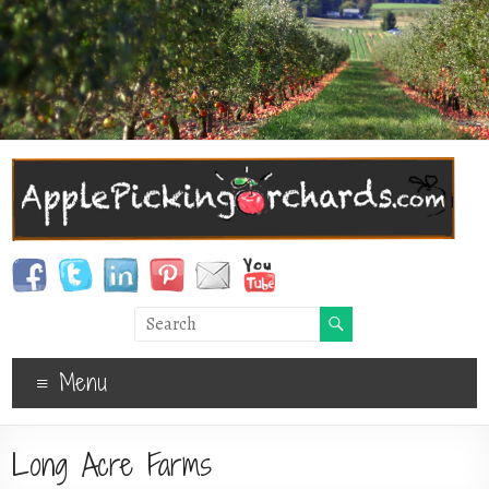
Menu
Long Acre Farms