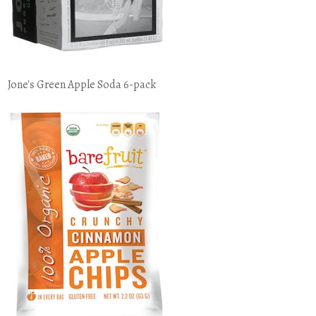
Jone's Green Apple Soda 6-pack