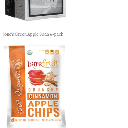
Jone's Green Apple Soda 6-pack