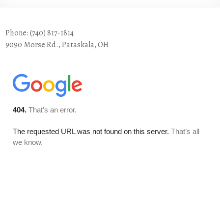
Phone: (740) 817-1814
9090 Morse Rd., Pataskala, OH