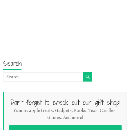
Search
Don't forget to check out our gift shop!
Yummy apple treats. Gadgets. Books. Teas. Candles.
Games. And more!