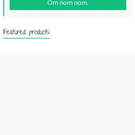
Om nom nom.
Featured products