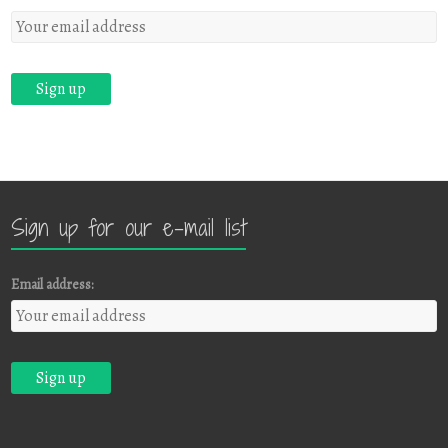
Sign up for our e-mail list
Email address: