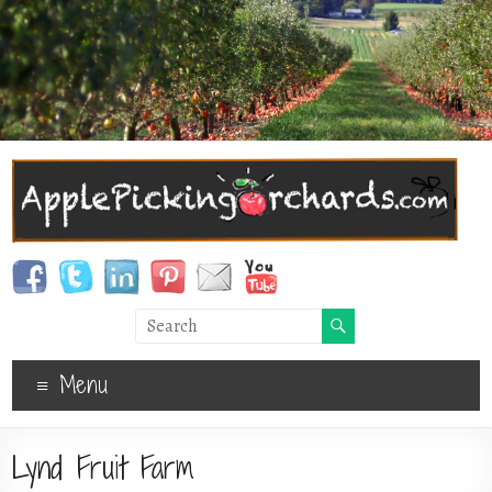
Menu
Lynd Fruit Farm