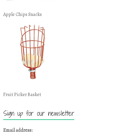
Apple Chips Snacks
Fruit Picker Basket
Sign up for our newsletter
Email address: