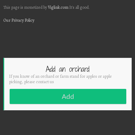
This page is monetized by
Viglink.com
It's all good.
Our Privacy Policy
Add an orchard
If you know of an orchard or farm stand for apples or apple
picking, please contact us
Add