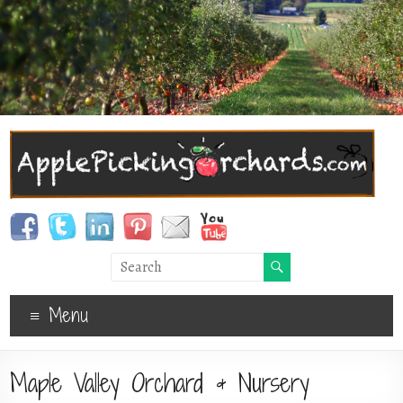
Menu
Maple Valley Orchard & Nursery