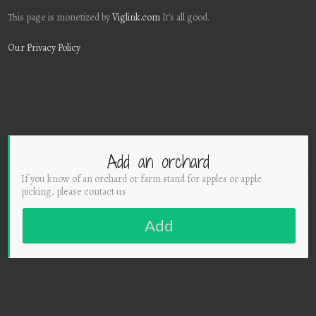
This page is monetized by
Viglink.com
It's all good.
Our Privacy Policy
Add an orchard
If you know of an orchard or farm stand for apples or apple
picking, please contact us
Add