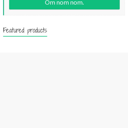
Om nom nom.
Featured products