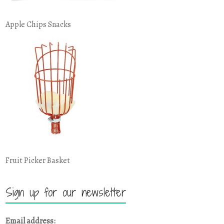
Apple Chips Snacks
Fruit Picker Basket
Sign up for our newsletter
Email address: