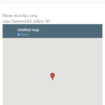
Phone: (920) 842-2904
11541 Claywood Rd, Gillett, WI