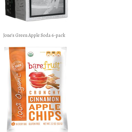
Jone's Green Apple Soda 6-pack