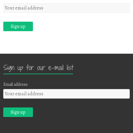
Sign up for our e-mail list
Email address: