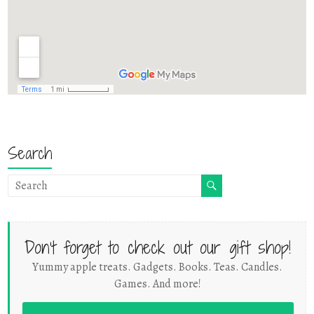
Search
Don't forget to check out our gift shop!
Yummy apple treats. Gadgets. Books. Teas. Candles.
Games. And more!