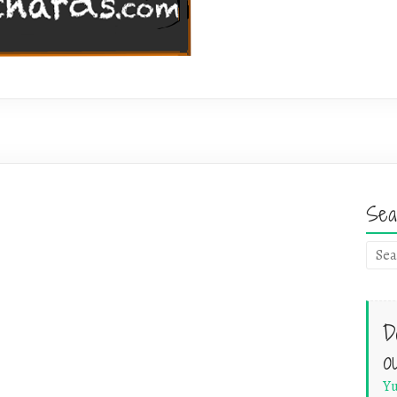
Sea
D
o
Yu