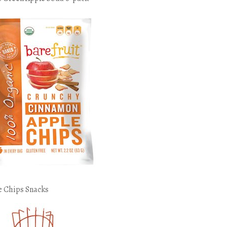
e Chips Snacks