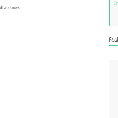
Te
Fea