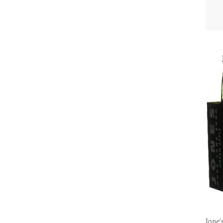
Jone'