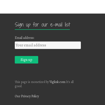
Sign up for our e-mail list
Email address:
This page is monetized by
Viglink.com
It's all
good.
Our Privacy Policy