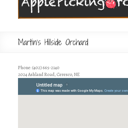
Martin’s Hillside Orchard
Phone: (402) 665-2140
2024 Ashland Road, Ceresco, NE