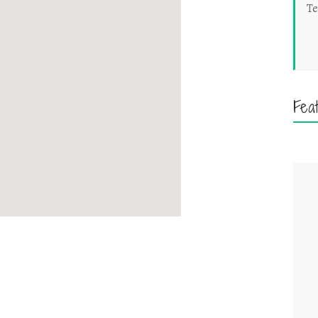
Te
Fea