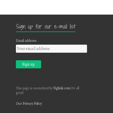
Sign up for our e-mail list
Email address:
This page is monetized by
Viglink.com
It's all
good.
Our Privacy Policy