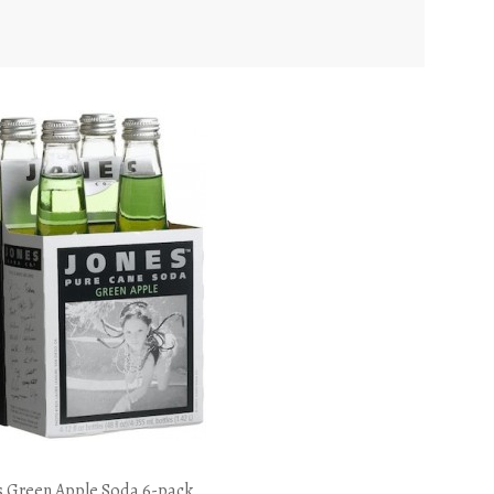
s Green Apple Soda 6-pack