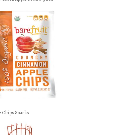
e Chips Snacks