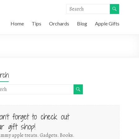
Home
Tips
Orchards
Blog
Apple Gifts
rch
on't forget to check out
ur gift shop!
mmy apple treats. Gadgets. Books.