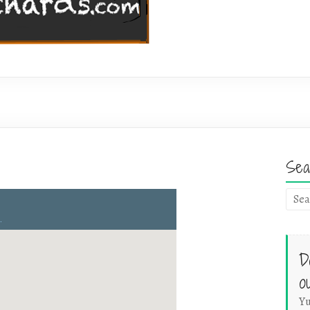
Sea
D
o
Yu