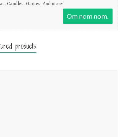
as. Candles. Games. And more!
Om nom nom.
tured products