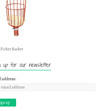
 Picker Basket
n up for our newsletter
l address: