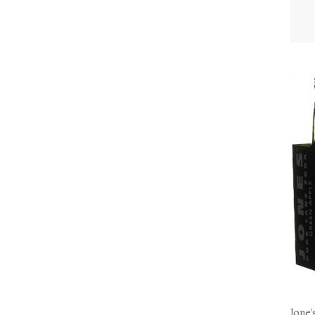
Jone'