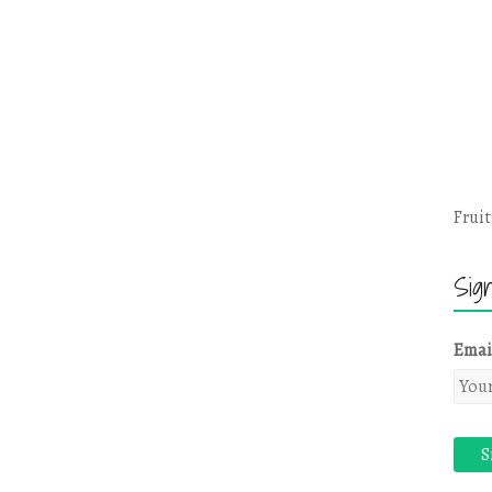
Fruit
Sig
Emai