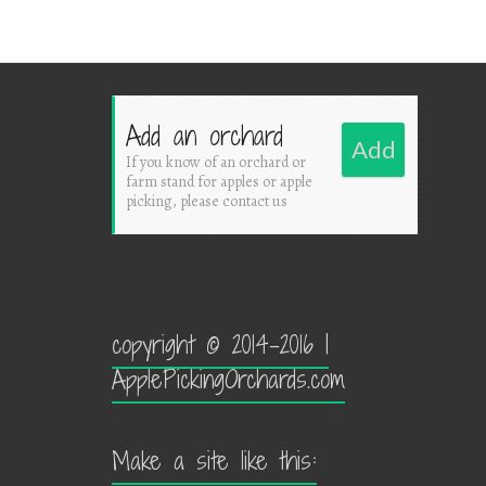
Add an orchard
Add
If you know of an orchard or
farm stand for apples or apple
picking, please contact us
copyright © 2014-2016 |
ApplePickingOrchards.com
Make a site like this: