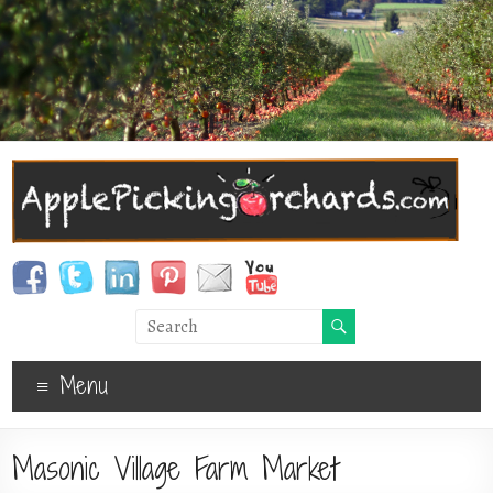
Menu
Masonic Village Farm Market