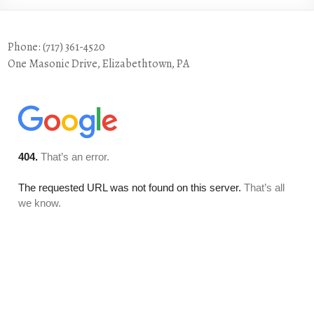
Phone: (717) 361-4520
One Masonic Drive, Elizabethtown, PA