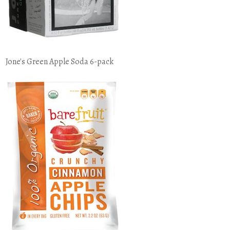
Jone's Green Apple Soda 6-pack