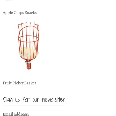
Apple Chips Snacks
Fruit Picker Basket
Sign up for our newsletter
Email address: