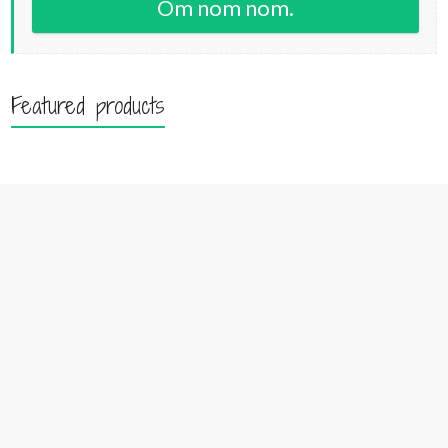
Om nom nom.
Featured products