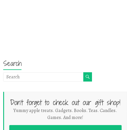
Search
Don't forget to check out our gift shop!
Yummy apple treats. Gadgets. Books. Teas. Candles.
Games. And more!