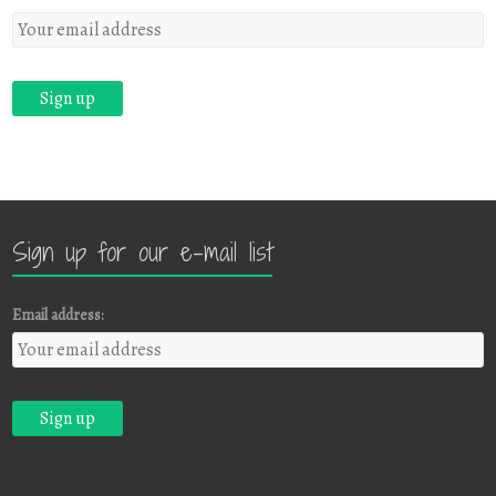
Sign up for our e-mail list
Email address: