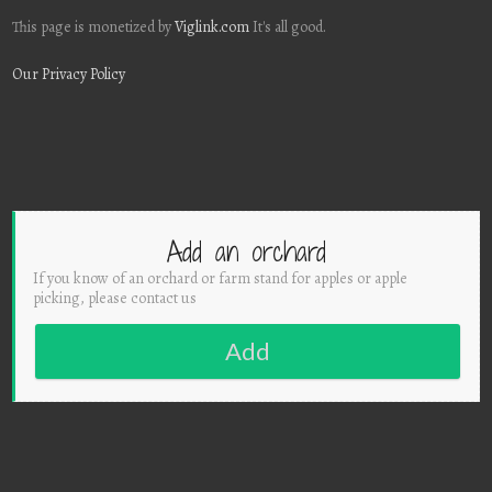
This page is monetized by
Viglink.com
It's all good.
Our Privacy Policy
Add an orchard
If you know of an orchard or farm stand for apples or apple
picking, please contact us
Add