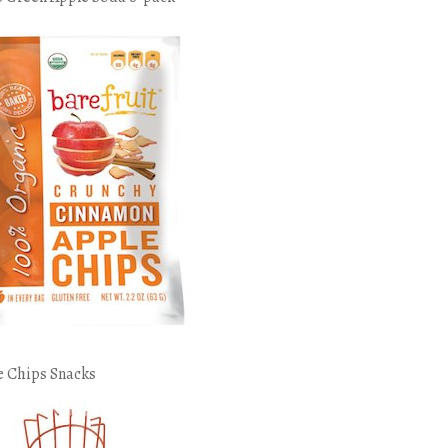
e Chips Snacks