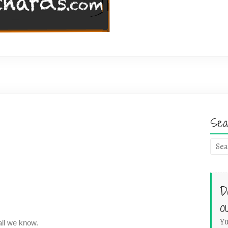
Sea
D
o
Yu