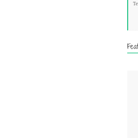
Te
Fea