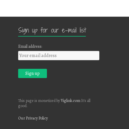
Sign up for our e-mail list
Email address:
This page is monetized by
Viglink.com
It's all
good.
Our Privacy Policy