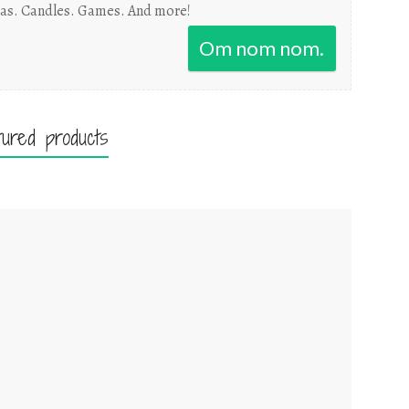
as. Candles. Games. And more!
Om nom nom.
tured products