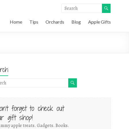
Home
Tips
Orchards
Blog
Apple Gifts
rch
on't forget to check out
ur gift shop!
mmy apple treats. Gadgets. Books.