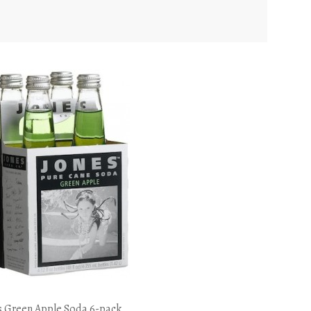
s Green Apple Soda 6-pack