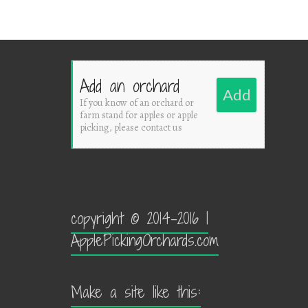
Add an orchard
Add
If you know of an orchard or
farm stand for apples or apple
picking, please contact us
copyright © 2014-2016 |
ApplePickingOrchards.com
Make a site like this: