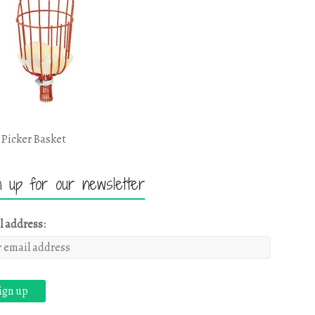
 Picker Basket
n up for our newsletter
l address: