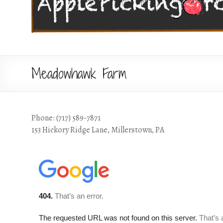
Meadowhawk Farm
Phone: (717) 589-7871
153 Hickory Ridge Lane, Millerstown, PA