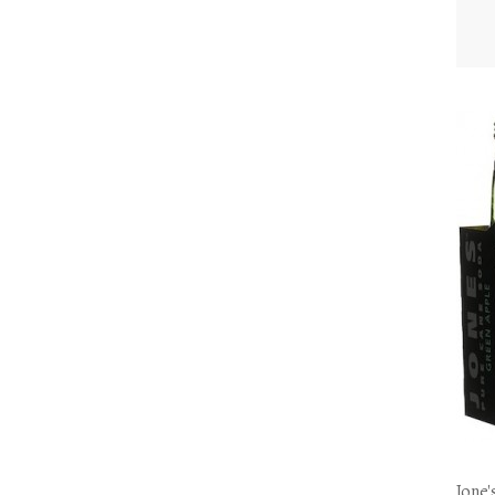
Jone'