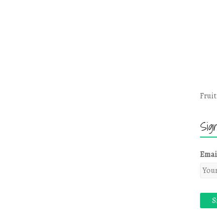
Fruit
Sig
Emai