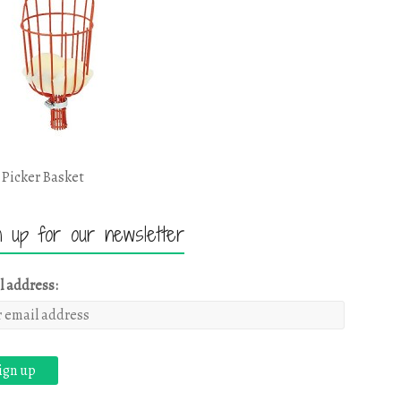
 Picker Basket
n up for our newsletter
l address: