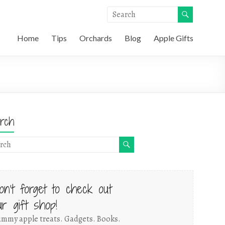
Home
Tips
Orchards
Blog
Apple Gifts
rch
on't forget to check out
ur gift shop!
mmy apple treats. Gadgets. Books.