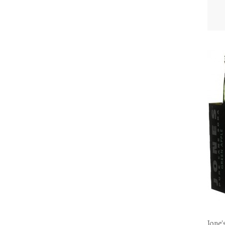
Jone'