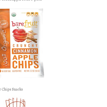
e Chips Snacks