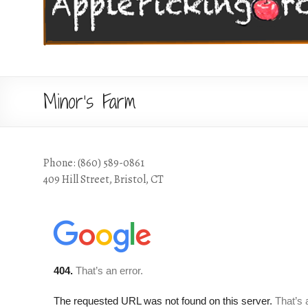
Minor’s Farm
Phone: (860) 589-0861
409 Hill Street, Bristol, CT