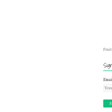
Fruit
Sig
Emai