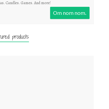
as. Candles. Games. And more!
Om nom nom.
tured products