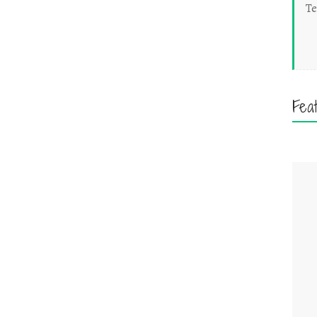
Te
Fea