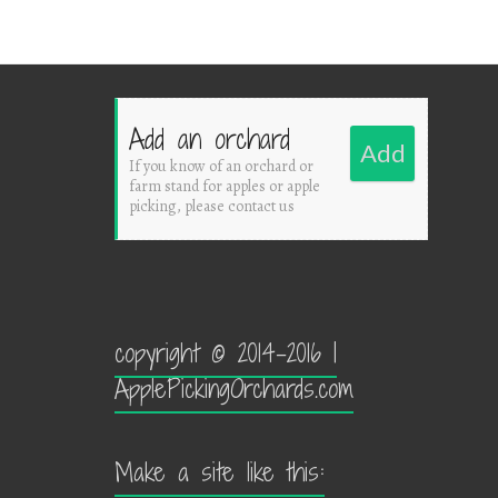
Add an orchard
Add
If you know of an orchard or
farm stand for apples or apple
picking, please contact us
copyright © 2014-2016 |
ApplePickingOrchards.com
Make a site like this: