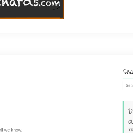
Sea
D
o
Yu