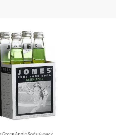
s Green Apple Soda 6-pack