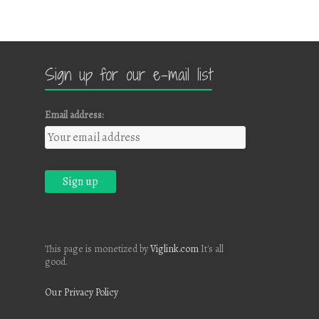
Sign up for our e-mail list
Email address:
This page is monetized by
Viglink.com
It's all
good.
Our Privacy Policy