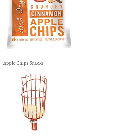
Apple Chips Snacks