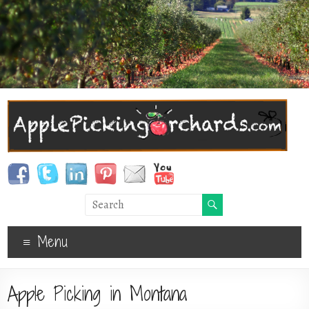
Menu
Apple Picking in Montana