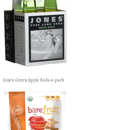
Jone's Green Apple Soda 6-pack