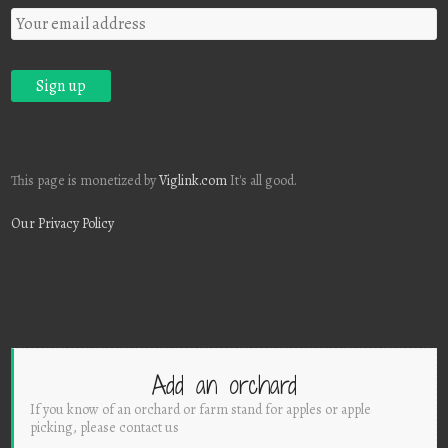
This page is monetized by
Viglink.com
It's all good.
Our Privacy Policy
Add an orchard
If you know of an orchard or farm stand for apples or apple
picking, please contact us