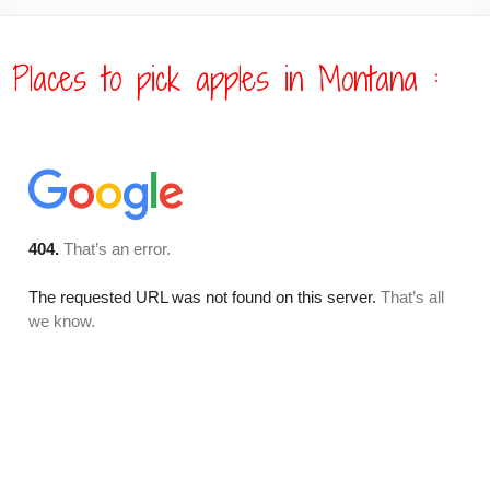
Places to pick apples in Montana :