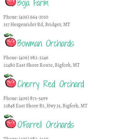
Boja Farm
Phone: (406) 664-3010
157 Hergenrider Rd, Bridger, MT
Bowman Orchards
Phone: (406) 982-3246
21480 East Shore Route, Bigfork, MT
Cherry Red Orchard
Phone: (406) 871-5499
21848 East Shore Rt, Hwy 35, Bigfork, MT
O’Farrell Orchards
Phone: (406) 982-3429