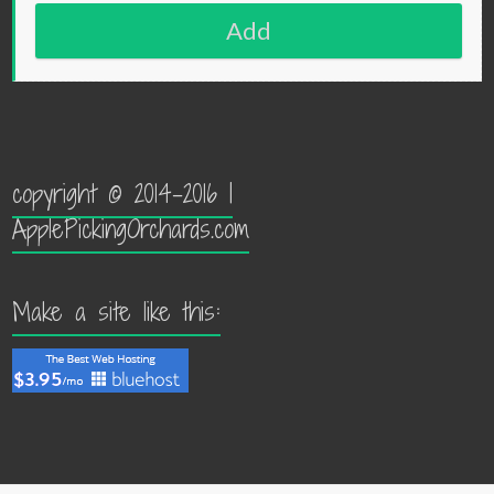
Add
copyright © 2014-2016 |
ApplePickingOrchards.com
Make a site like this: