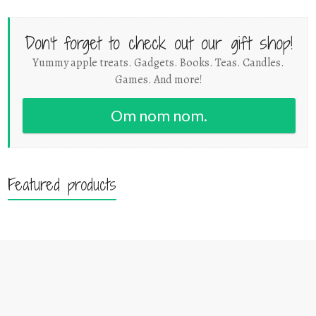
Don't forget to check out our gift shop!
Yummy apple treats. Gadgets. Books. Teas. Candles.
Games. And more!
Om nom nom.
Featured products