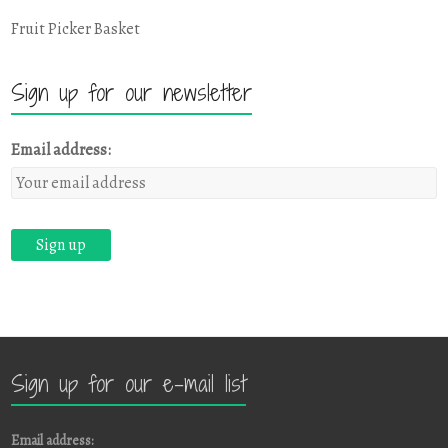
Fruit Picker Basket
Sign up for our newsletter
Email address:
Sign up for our e-mail list
Email address: