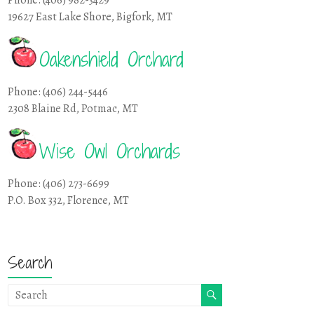
19627 East Lake Shore, Bigfork, MT
Oakenshield Orchard
Phone: (406) 244-5446
2308 Blaine Rd, Potmac, MT
Wise Owl Orchards
Phone: (406) 273-6699
P.O. Box 332, Florence, MT
Search