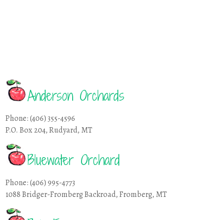
Anderson Orchards
Phone: (406) 355-4596
P.O. Box 204, Rudyard, MT
Bluewater Orchard
Phone: (406) 995-4773
1088 Bridger-Fromberg Backroad, Fromberg, MT