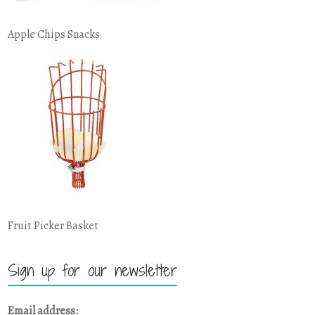
Apple Chips Snacks
Fruit Picker Basket
Sign up for our newsletter
Email address: