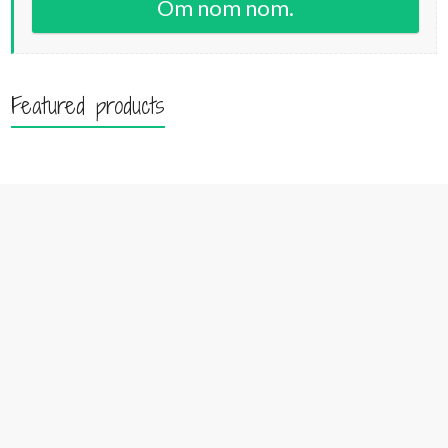
Om nom nom.
Featured products