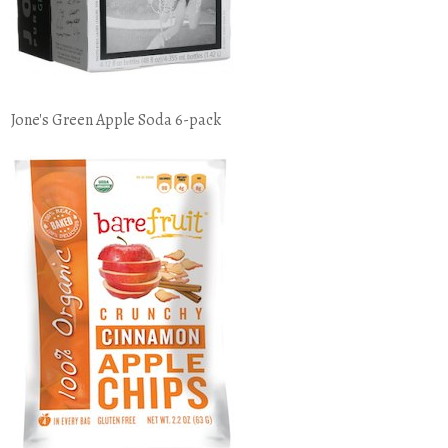
Jone's Green Apple Soda 6-pack