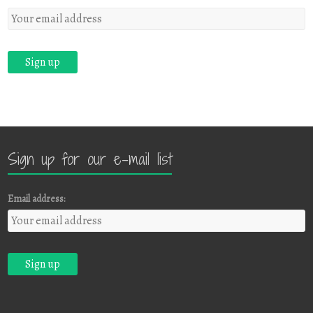
Sign up for our e-mail list
Email address: