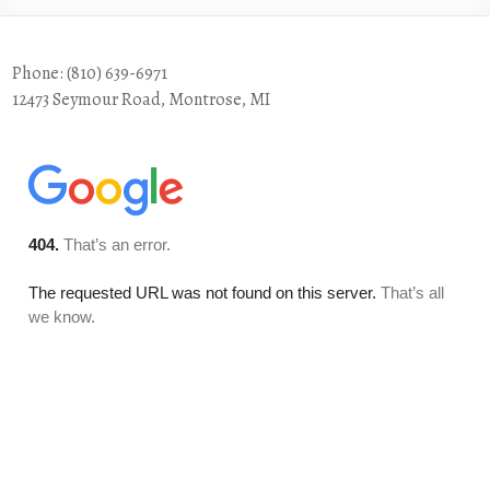
Phone: (810) 639-6971
12473 Seymour Road, Montrose, MI