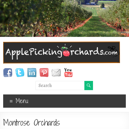
Menu
Montrose Orchards