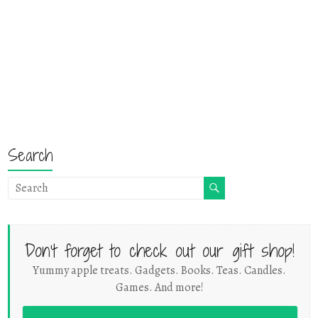
Search
Don't forget to check out our gift shop!
Yummy apple treats. Gadgets. Books. Teas. Candles.
Games. And more!