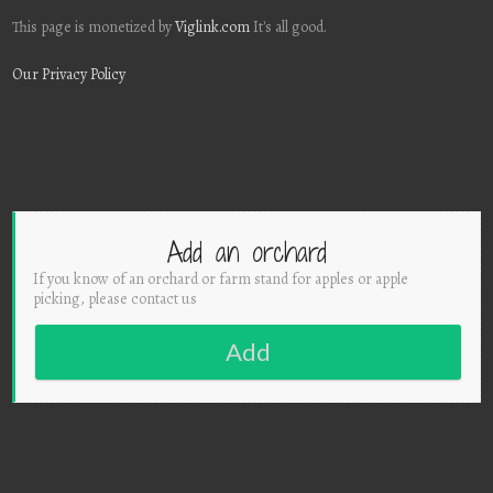
This page is monetized by
Viglink.com
It's all good.
Our Privacy Policy
Add an orchard
If you know of an orchard or farm stand for apples or apple
picking, please contact us
Add