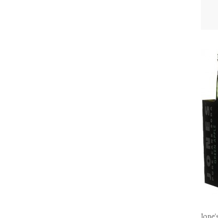
Jone'