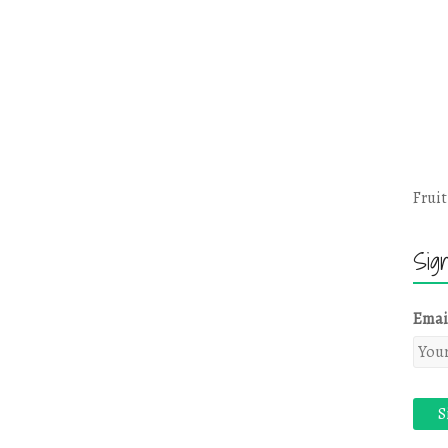
Fruit
Sig
Emai