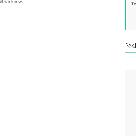
Te
Fea