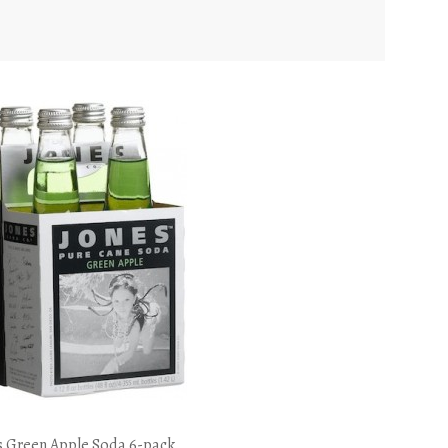
s Green Apple Soda 6-pack