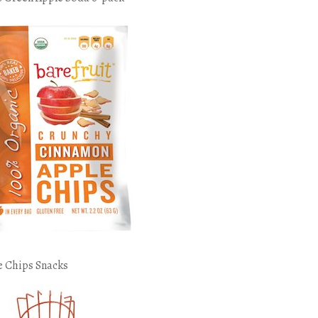
e Chips Snacks