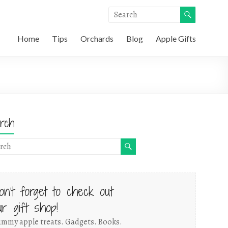
Home
Tips
Orchards
Blog
Apple Gifts
rch
on't forget to check out
ur gift shop!
mmy apple treats. Gadgets. Books.