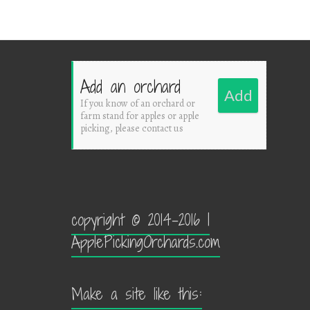
Add an orchard
Add
If you know of an orchard or
farm stand for apples or apple
picking, please contact us
copyright © 2014-2016 |
ApplePickingOrchards.com
Make a site like this: