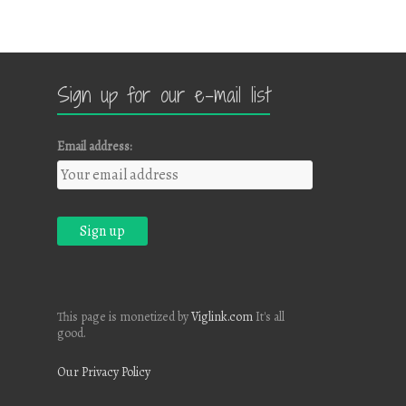
Sign up for our e-mail list
Email address:
This page is monetized by
Viglink.com
It's all
good.
Our Privacy Policy