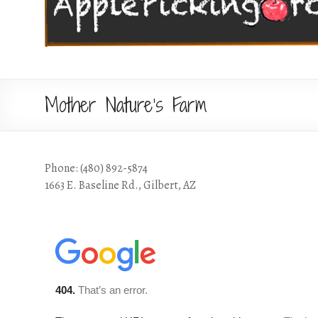
Mother Nature’s Farm
Phone: (480) 892-5874
1663 E. Baseline Rd., Gilbert, AZ