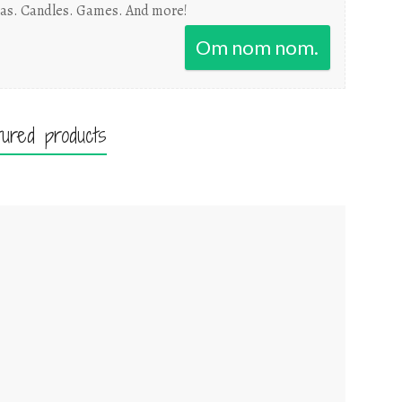
as. Candles. Games. And more!
Om nom nom.
tured products