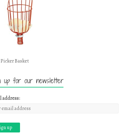
 Picker Basket
n up for our newsletter
l address: