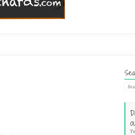
Sea
D
o
Yu