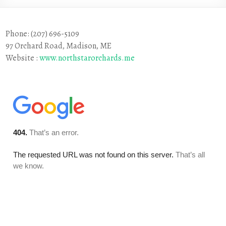
Phone: (207) 696-5109
97 Orchard Road, Madison, ME
Website :
www.northstarorchards.me