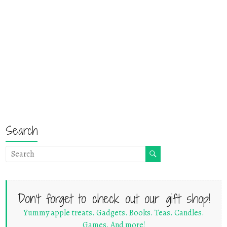
Search
Don't forget to check out our gift shop!
Yummy apple treats. Gadgets. Books. Teas. Candles.
Games. And more!