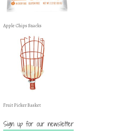
Apple Chips Snacks
Fruit Picker Basket
Sign up for our newsletter