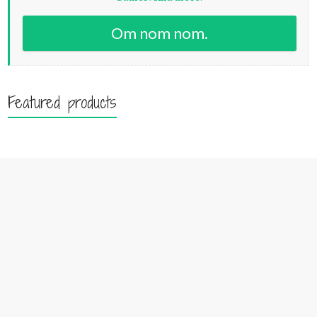
Om nom nom.
Featured products