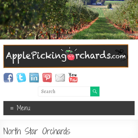
Menu
North Star Orchards