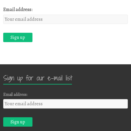
Email address:
Sign up for our e-mail list
Email address: