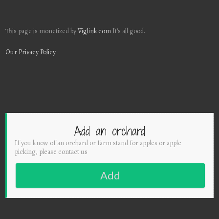
This page is monetized by
Viglink.com
It's all good.
Our Privacy Policy
Add an orchard
If you know of an orchard or farm stand for apples or apple
picking, please contact us
Add