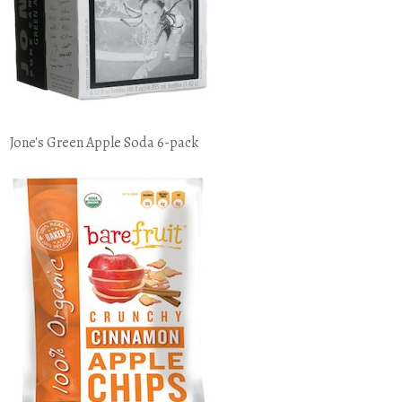
Jone's Green Apple Soda 6-pack