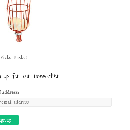
 Picker Basket
n up for our newsletter
l address: