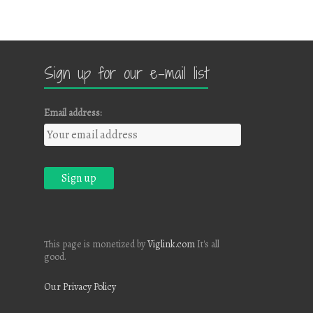
Sign up for our e-mail list
Email address:
This page is monetized by
Viglink.com
It's all
good.
Our Privacy Policy