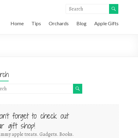
Home
Tips
Orchards
Blog
Apple Gifts
rch
on't forget to check out
ur gift shop!
mmy apple treats. Gadgets. Books.