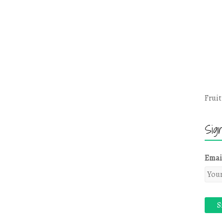
Fruit
Sig
Emai