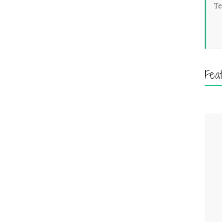
Te
Fea