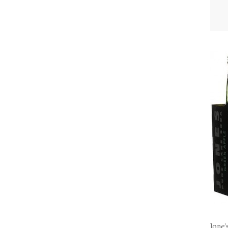
Jone'