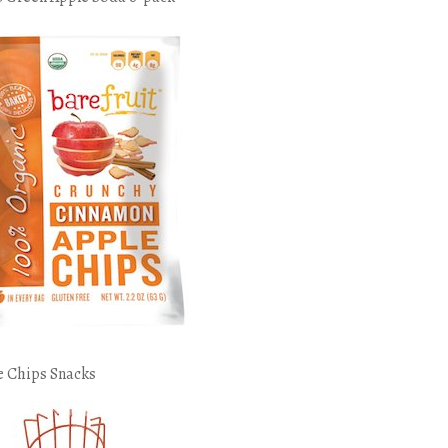
e Chips Snacks