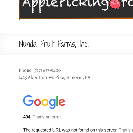
Nunda Fruit Farms, Inc.
Phone: (717) 637-9400
1425 Abbottstown Pike, Hanover, PA