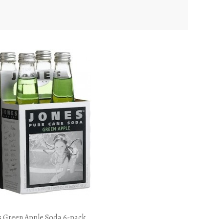
s Green Apple Soda 6-pack