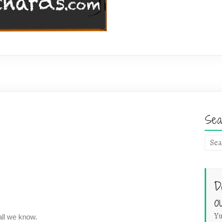
Sea
D
o
Yu