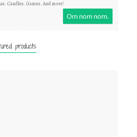
as. Candles. Games. And more!
Om nom nom.
tured products