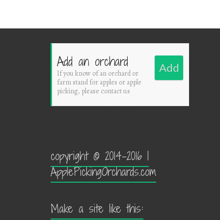
Add an orchard
Add
If you know of an orchard or
farm stand for apples or apple
picking, please contact us
copyright © 2014-2016 |
ApplePickingOrchards.com
Make a site like this: