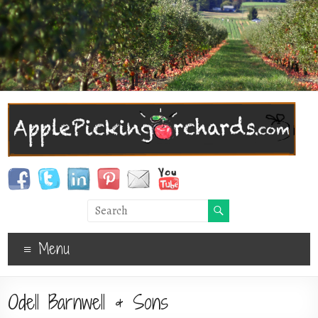
Menu
Odell Barnwell & Sons