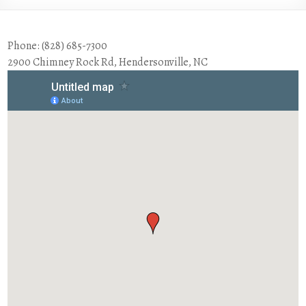
Phone: (828) 685-7300
2900 Chimney Rock Rd, Hendersonville, NC