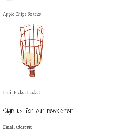
Apple Chips Snacks
Fruit Picker Basket
Sign up for our newsletter
Email address: