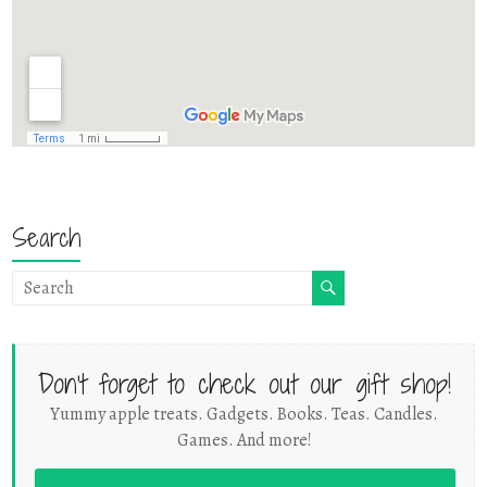
Search
Don't forget to check out our gift shop!
Yummy apple treats. Gadgets. Books. Teas. Candles.
Games. And more!