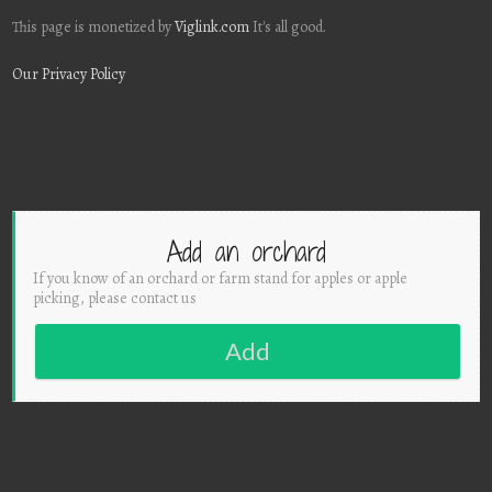
This page is monetized by
Viglink.com
It's all good.
Our Privacy Policy
Add an orchard
If you know of an orchard or farm stand for apples or apple
picking, please contact us
Add