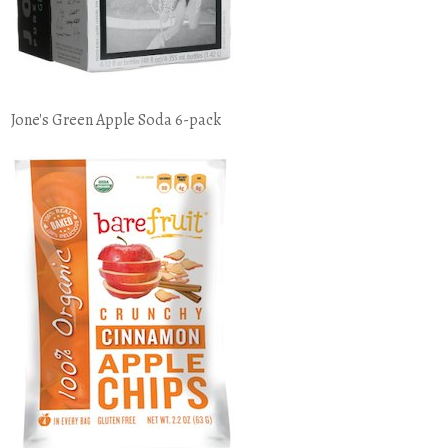
Jone's Green Apple Soda 6-pack