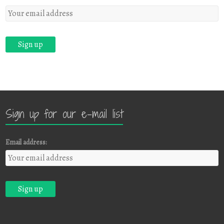
Sign up for our e-mail list
Email address: