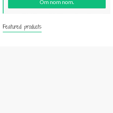
Om nom nom.
Featured products