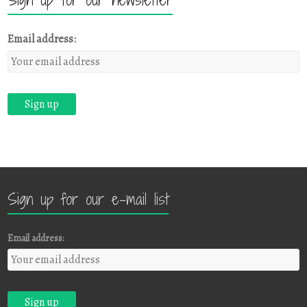
Email address:
Sign up for our e-mail list
Email address: