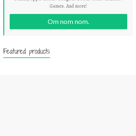
Games. And more!
Om nom nom.
Featured products