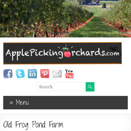
Menu
Old Frog Pond Farm