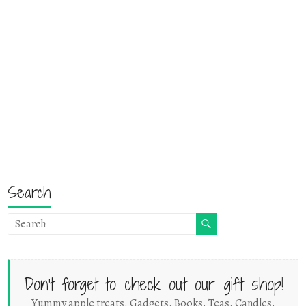
Search
Don't forget to check out our gift shop!
Yummy apple treats. Gadgets. Books. Teas. Candles.