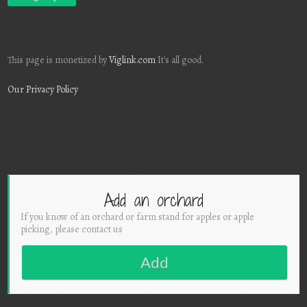
This page is monetized by
Viglink.com
It's all good.
Our Privacy Policy
Add an orchard
If you know of an orchard or farm stand for apples or apple
picking, please contact us
Add