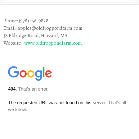
Phone: (978) 456-9828
Email: apples@oldfrogpondfarm.com
38 Eldridge Road, Harvard, MA
Website :
www.oldfrogpondfarm.com