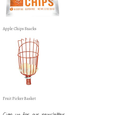
Apple Chips Snacks
Fruit Picker Basket
Sign up for our newsletter