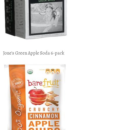
Jone's Green Apple Soda 6-pack