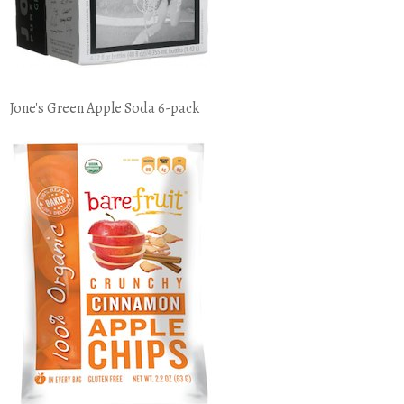
Jone's Green Apple Soda 6-pack