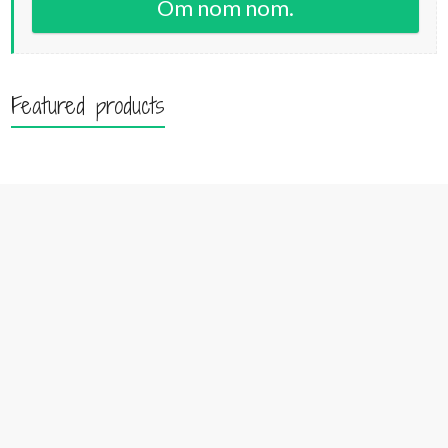
Om nom nom.
Featured products