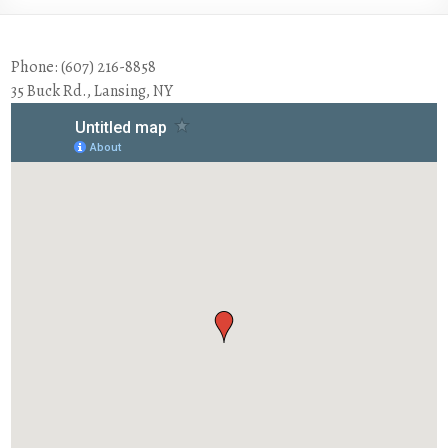
Phone: (607) 216-8858
35 Buck Rd., Lansing, NY