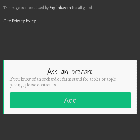
This page is monetized by
Viglink.com
It's all good.
Our Privacy Policy
Add an orchard
If you know of an orchard or farm stand for apples or apple
picking, please contact us
Add