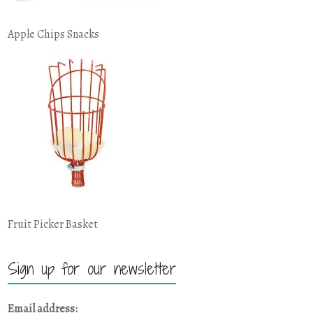
Apple Chips Snacks
Fruit Picker Basket
Sign up for our newsletter
Email address: