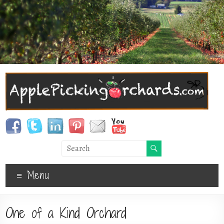
Menu
One of a Kind Orchard