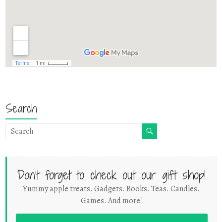
Search
Don't forget to check out our gift shop!
Yummy apple treats. Gadgets. Books. Teas. Candles.
Games. And more!