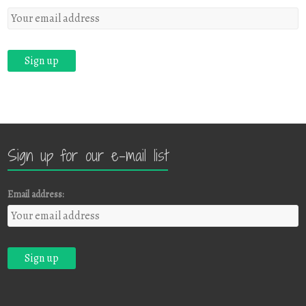
Sign up for our e-mail list
Email address: