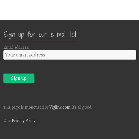
Sign up for our e-mail list
Email address:
This page is monetized by
Viglink.com
It's all good.
Our Privacy Policy