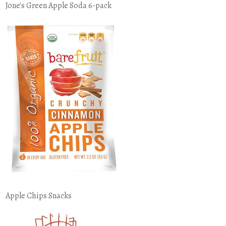
Jone's Green Apple Soda 6-pack
Apple Chips Snacks