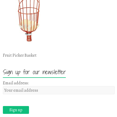
Fruit Picker Basket
Sign up for our newsletter
Email address: