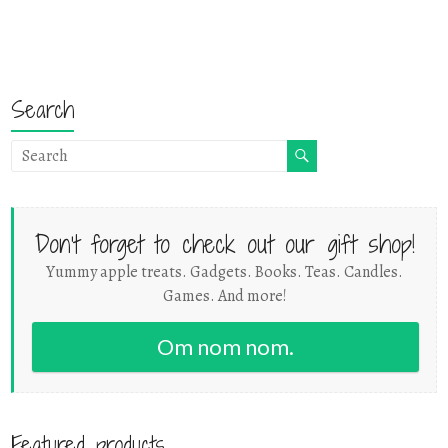
Search
Don't forget to check out our gift shop!
Yummy apple treats. Gadgets. Books. Teas. Candles.
Games. And more!
Om nom nom.
Featured products