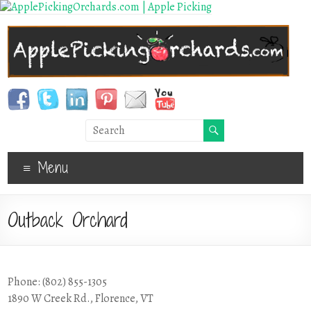
Menu
Outback Orchard
Phone: (802) 855-1305
1890 W Creek Rd., Florence, VT