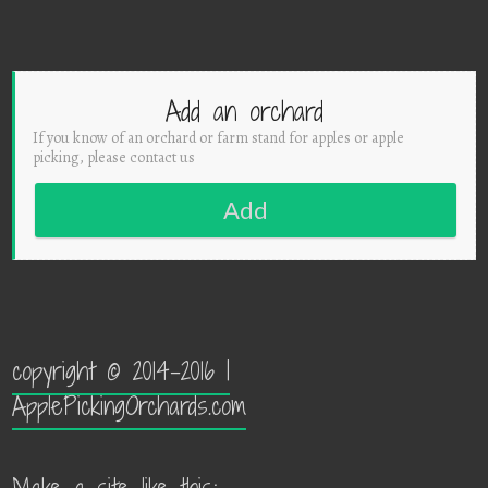
Add an orchard
If you know of an orchard or farm stand for apples or apple
picking, please contact us
Add
copyright © 2014-2016 |
ApplePickingOrchards.com
Make a site like this: