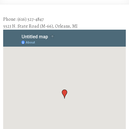
Phone: (616) 527-4847
5523 N. State Road (M-66), Orleans, MI