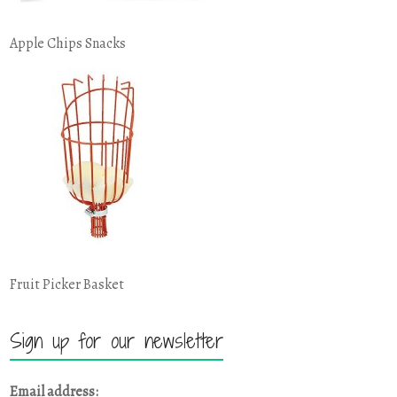
Apple Chips Snacks
Fruit Picker Basket
Sign up for our newsletter
Email address: