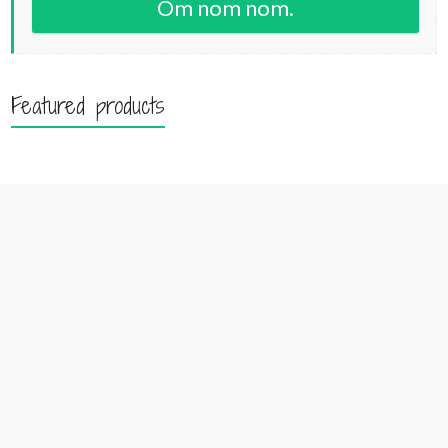
Om nom nom.
Featured products