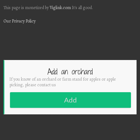
This page is monetized by
Viglink.com
It's all good.
Our Privacy Policy
Add an orchard
If you know of an orchard or farm stand for apples or apple
picking, please contact us
Add