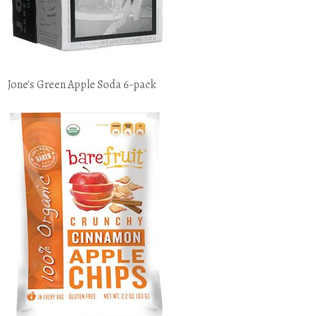
Jone's Green Apple Soda 6-pack