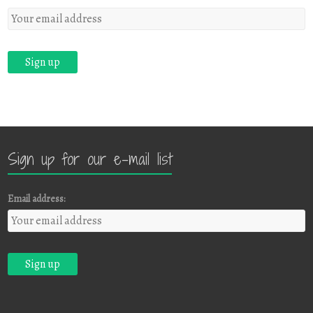
Sign up for our e-mail list
Email address: