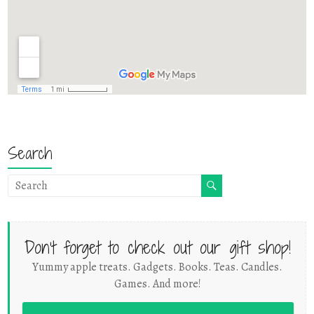
Search
Don't forget to check out our gift shop!
Yummy apple treats. Gadgets. Books. Teas. Candles.
Games. And more!