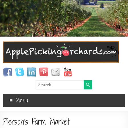
Menu
Pierson’s Farm Market