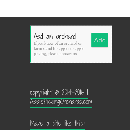
Add an orchard
Add
If you know of an orchard or
farm stand for apples or apple
picking, please contact us
copyright © 2014-2016 |
ApplePickingOrchards.com
Make a site like this: