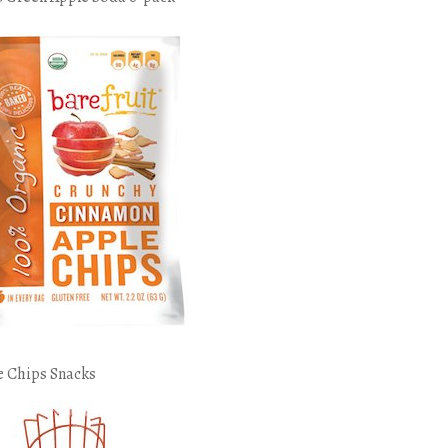
e Chips Snacks