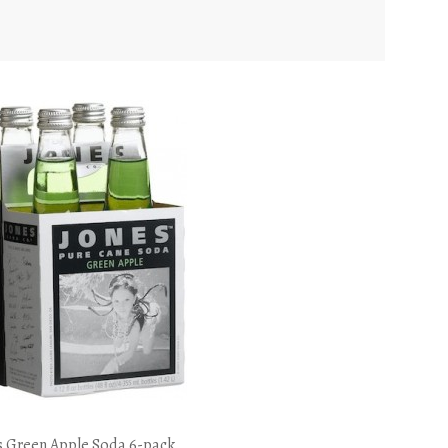
s Green Apple Soda 6-pack