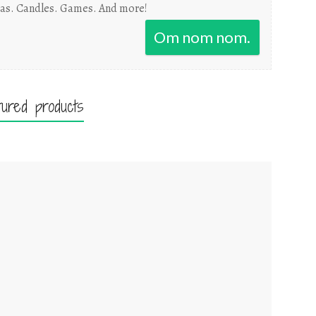
as. Candles. Games. And more!
Om nom nom.
tured products