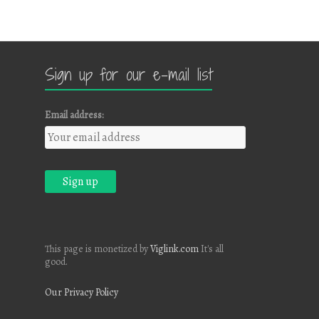
Sign up for our e-mail list
Email address:
This page is monetized by
Viglink.com
It's all
good.
Our Privacy Policy