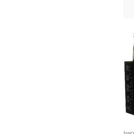
Jone'