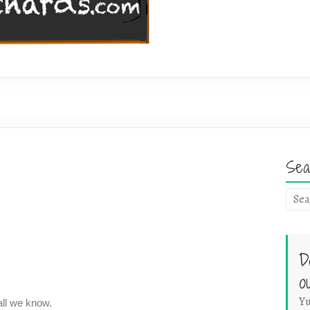
Sea
D
o
Yu