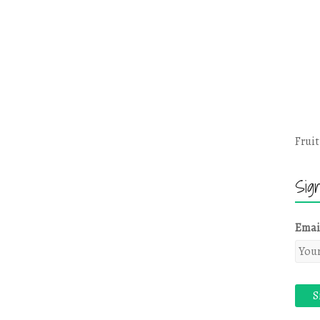
Fruit
Sig
Emai