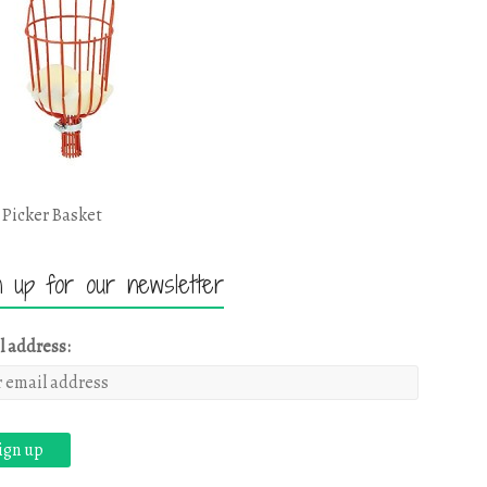
 Picker Basket
n up for our newsletter
l address: