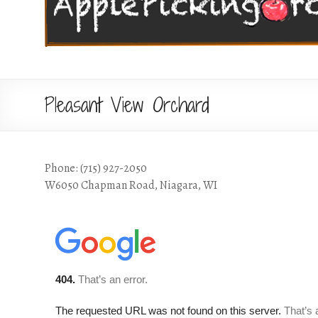
Pleasant View Orchard
Phone: (715) 927-2050
W6050 Chapman Road, Niagara, WI