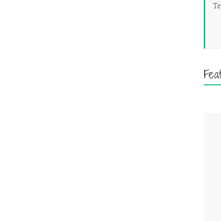
Te
Fea