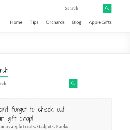
Home
Tips
Orchards
Blog
Apple Gifts
rch
on't forget to check out
ur gift shop!
mmy apple treats. Gadgets. Books.