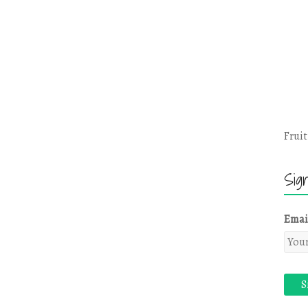
Fruit
Sig
Emai