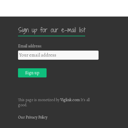
Sign up for our e-mail list
Email address:
This page is monetized by
Viglink.com
It's all
good.
Our Privacy Policy