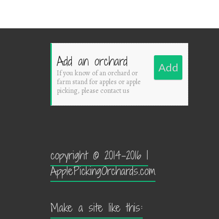
Add an orchard
Add
If you know of an orchard or
farm stand for apples or apple
picking, please contact us
copyright © 2014-2016 |
ApplePickingOrchards.com
Make a site like this: