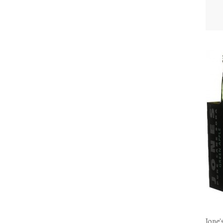
Jone'