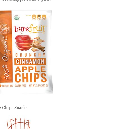
e Chips Snacks