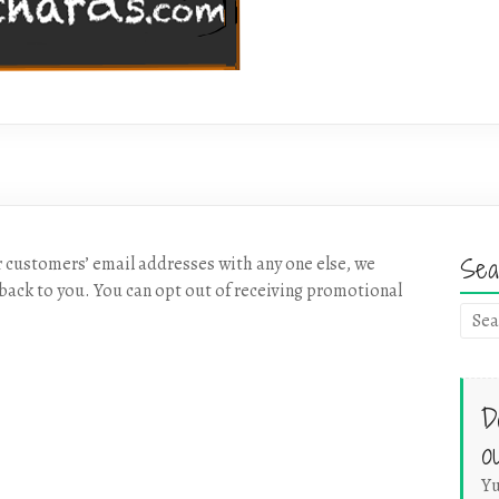
Sea
r customers’ email addresses with any one else, we
back to you. You can opt out of receiving promotional
D
o
Yu