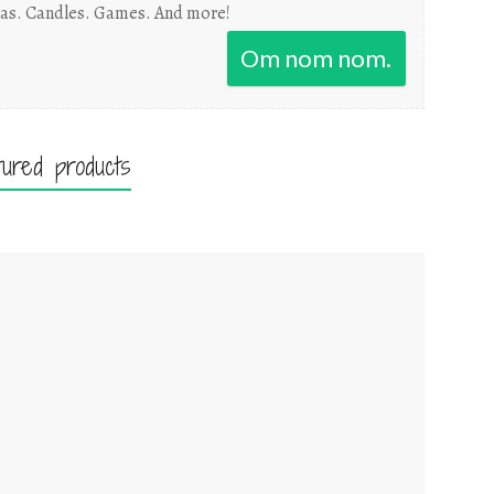
as. Candles. Games. And more!
Om nom nom.
tured products