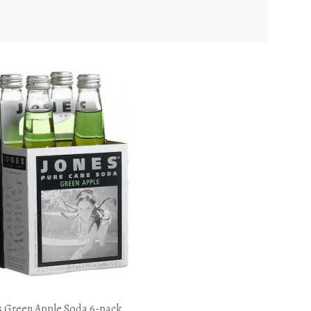
s Green Apple Soda 6-pack