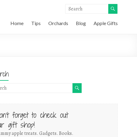
Home
Tips
Orchards
Blog
Apple Gifts
rch
on't forget to check out
ur gift shop!
mmy apple treats. Gadgets. Books.