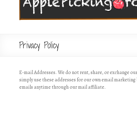
Privacy Policy
E-mail Addresses. We do not rent, share, or exchange ou
simply use these addresses for our own email marketing 
emails anytime through our mail affiliate.