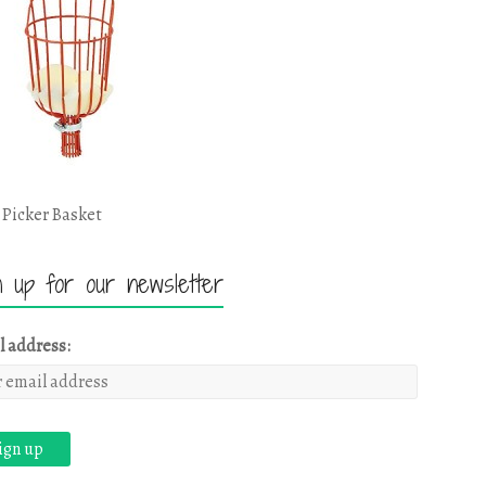
 Picker Basket
n up for our newsletter
l address: