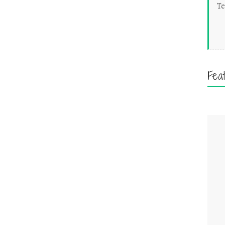
Te
Fea