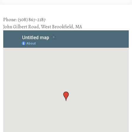
Phone: (508) 867-2187
John Gilbert Road, West Brookfield, MA