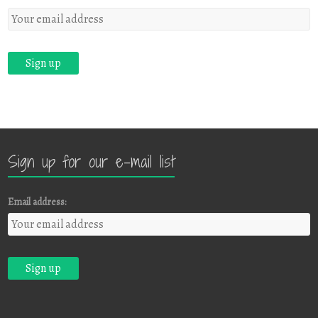
Sign up for our e-mail list
Email address: