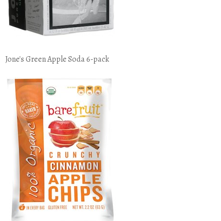
Jone's Green Apple Soda 6-pack