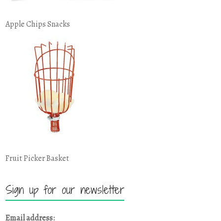
Apple Chips Snacks
Fruit Picker Basket
Sign up for our newsletter
Email address: