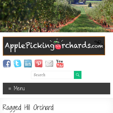
Menu
Ragged Hill Orchard