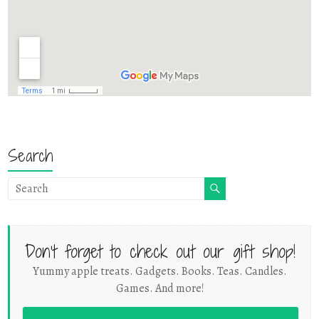
Search
Don't forget to check out our gift shop!
Yummy apple treats. Gadgets. Books. Teas. Candles.
Games. And more!