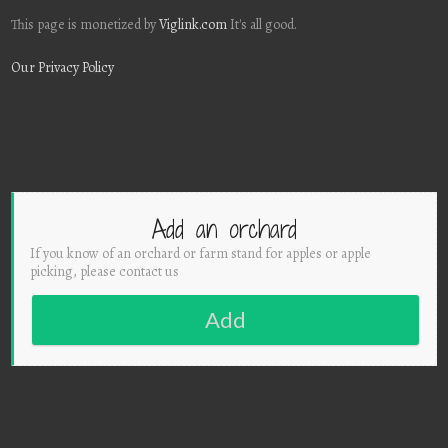
This page is monetized by
Viglink.com
It's all good.
Our Privacy Policy
Add an orchard
If you know of an orchard or farm stand for apples or apple
picking, please contact us
Add