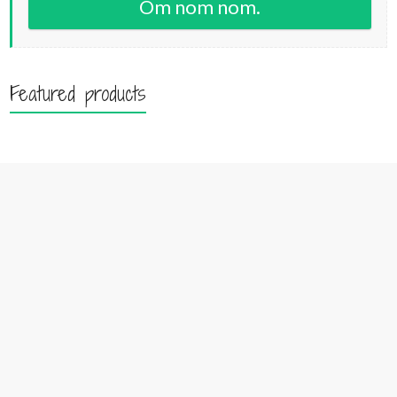
Om nom nom.
Featured products