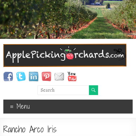
Menu
Rancho Arco Iris