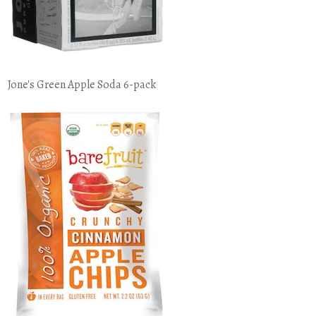
Jone's Green Apple Soda 6-pack