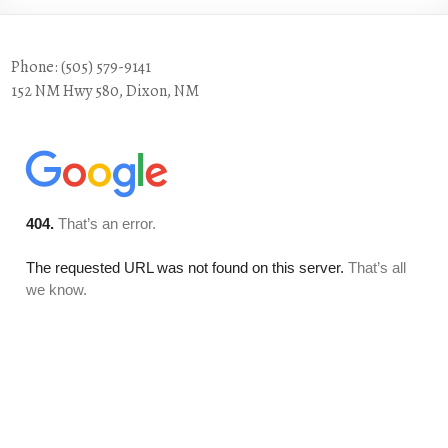
Phone: (505) 579-9141
152 NM Hwy 580, Dixon, NM