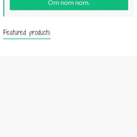
Om nom nom.
Featured products