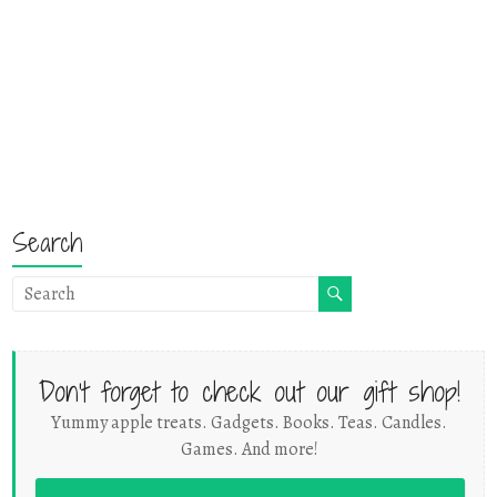
Search
Don't forget to check out our gift shop!
Yummy apple treats. Gadgets. Books. Teas. Candles.
Games. And more!