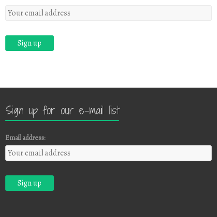
Sign up for our e-mail list
Email address: