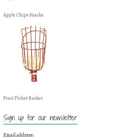
Apple Chips Snacks
Fruit Picker Basket
Sign up for our newsletter
Email address: