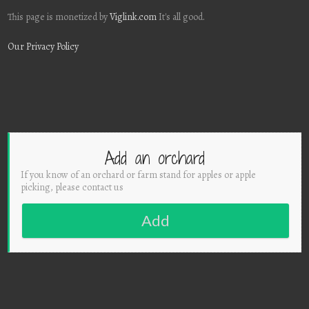
This page is monetized by
Viglink.com
It's all good.
Our Privacy Policy
Add an orchard
If you know of an orchard or farm stand for apples or apple
picking, please contact us
Add