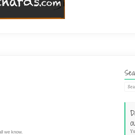
Sea
D
o
Yu