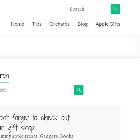
Home
Tips
Orchards
Blog
Apple Gifts
rch
on't forget to check out
ur gift shop!
mmy apple treats. Gadgets. Books.