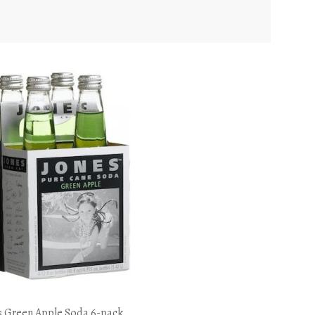
s Green Apple Soda 6-pack