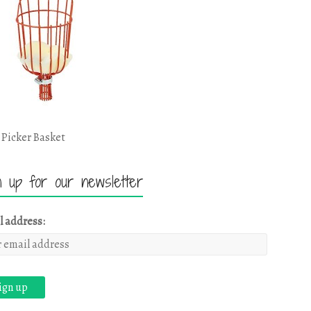
 Picker Basket
n up for our newsletter
l address: