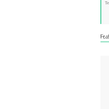
Te
Fea