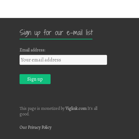
Sign up for our e-mail list
Email address:
This page is monetized by
Viglink.com
It's all
good.
Our Privacy Policy