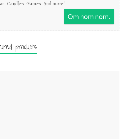
as. Candles. Games. And more!
Om nom nom.
tured products