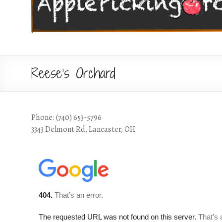
Reese’s Orchard
Phone: (740) 653-5796
3343 Delmont Rd, Lancaster, OH