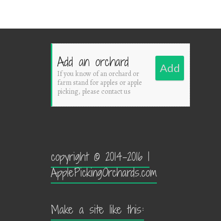
Add an orchard
Add
If you know of an orchard or
farm stand for apples or apple
picking, please contact us
copyright © 2014-2016 |
ApplePickingOrchards.com
Make a site like this: