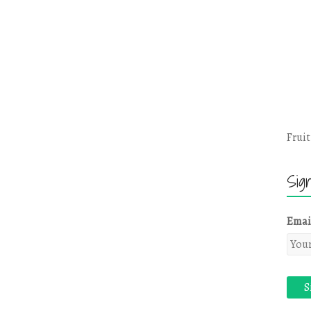
Fruit
Sig
Emai