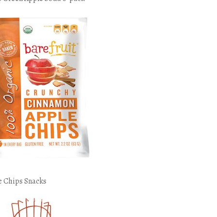
e Chips Snacks