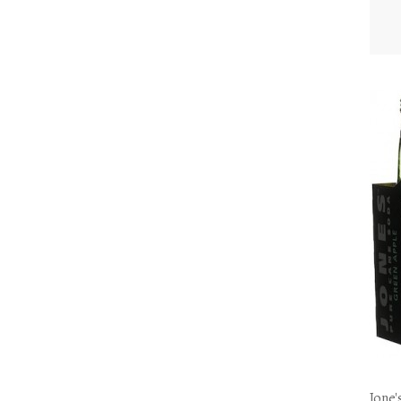
Jone'