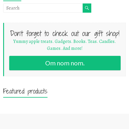
Don't forget to check out our gift shop!
Yummy apple treats. Gadgets. Books. Teas. Candles.
Games. And more!
Om nom nom.
Featured products