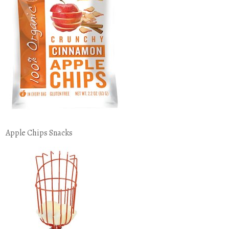
Apple Chips Snacks