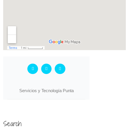
Search