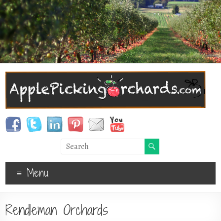
Menu
Rendleman Orchards