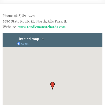
Phone: (618) 893-2771
9680 State Route 127 North, Alto Pass, IL
Website :
www.rendlemanorchards.com