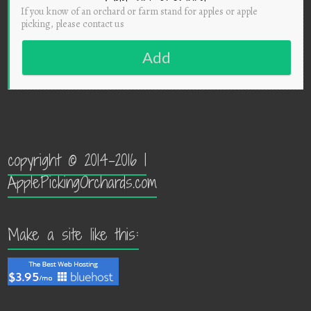
If you know of an orchard or farm stand for apples or apple
picking, please contact us
Add
copyright © 2014-2016 |
ApplePickingOrchards.com
Make a site like this: