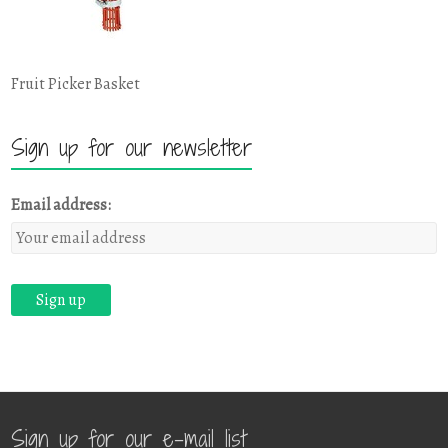
Fruit Picker Basket
Sign up for our newsletter
Email address:
Sign up for our e-mail list