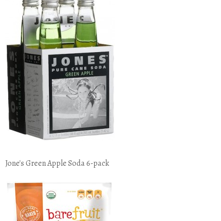
Jone's Green Apple Soda 6-pack