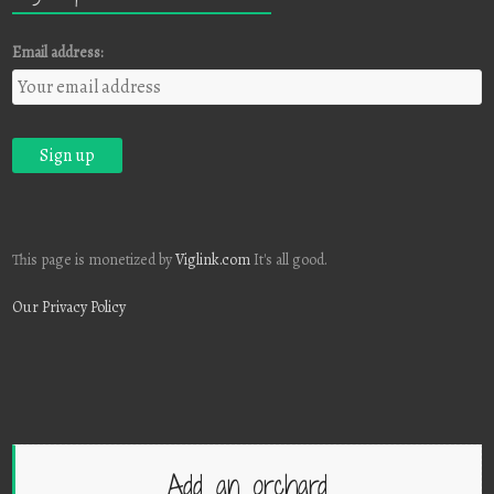
Email address:
This page is monetized by
Viglink.com
It's all good.
Our Privacy Policy
Add an orchard