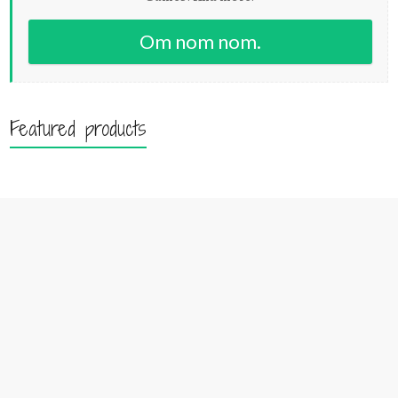
Om nom nom.
Featured products