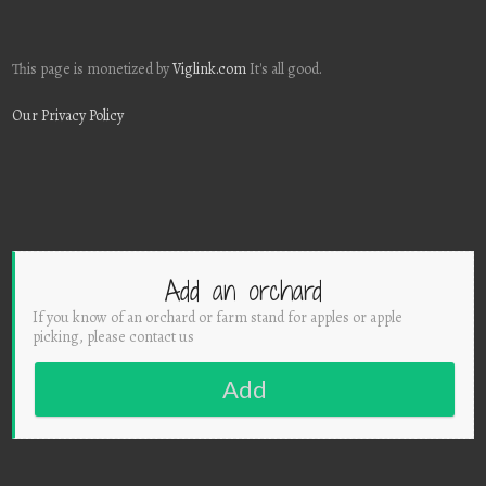
This page is monetized by
Viglink.com
It's all good.
Our Privacy Policy
Add an orchard
If you know of an orchard or farm stand for apples or apple
picking, please contact us
Add