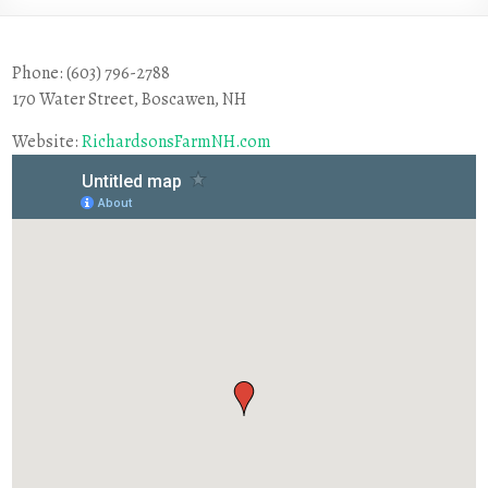
Phone: (603) 796-2788
170 Water Street, Boscawen, NH
Website:
RichardsonsFarmNH.com