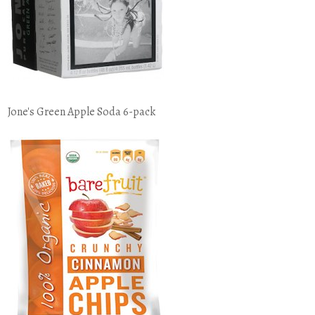
Jone's Green Apple Soda 6-pack