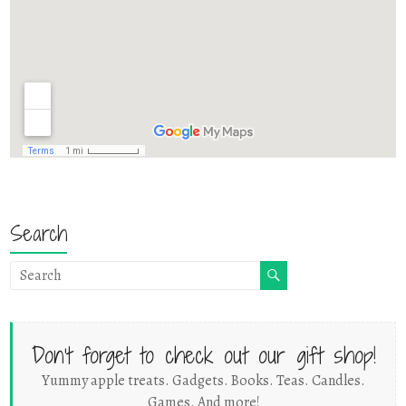
Search
Don't forget to check out our gift shop!
Yummy apple treats. Gadgets. Books. Teas. Candles.
Games. And more!