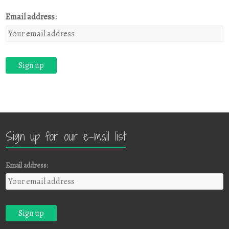
Email address:
Sign up for our e-mail list
Email address: