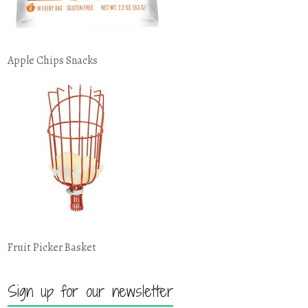
Apple Chips Snacks
Fruit Picker Basket
Sign up for our newsletter