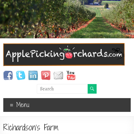
Menu
Richardson’s Farm