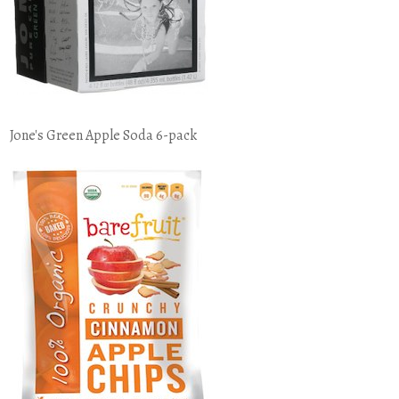
Jone's Green Apple Soda 6-pack