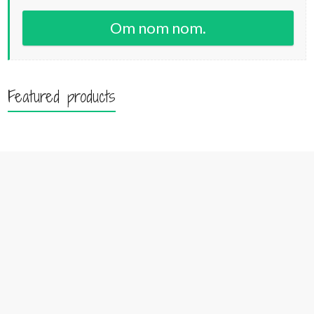
Om nom nom.
Featured products