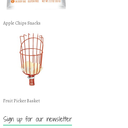
Apple Chips Snacks
Fruit Picker Basket
Sign up for our newsletter