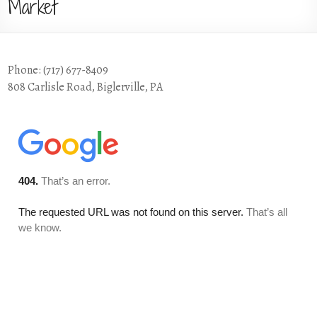
Market
Phone: (717) 677-8409
808 Carlisle Road, Biglerville, PA