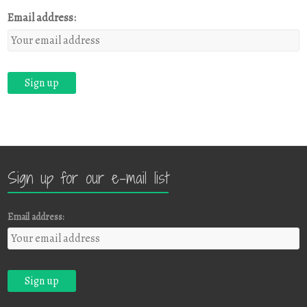
Email address:
Sign up for our e-mail list
Email address: