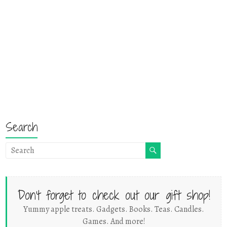
Search
Don't forget to check out our gift shop!
Yummy apple treats. Gadgets. Books. Teas. Candles.
Games. And more!