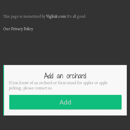
This page is monetized by
Viglink.com
It's all good.
Our Privacy Policy
Add an orchard
If you know of an orchard or farm stand for apples or apple
picking, please contact us
Add