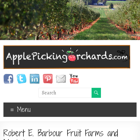
Menu
Robert E. Barbour Fruit Farms and