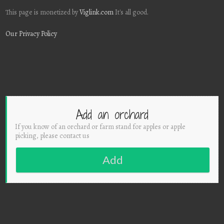
This page is monetized by
Viglink.com
It's all good.
Our Privacy Policy
Add an orchard
If you know of an orchard or farm stand for apples or apple
picking, please contact us
Add