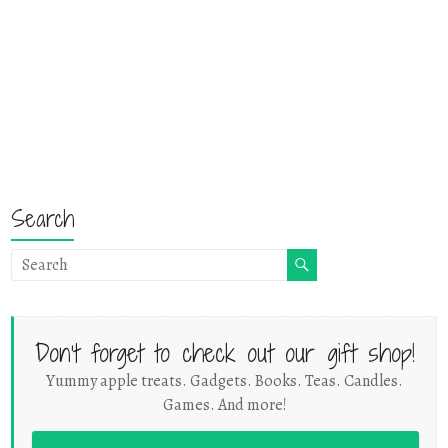
Search
Don't forget to check out our gift shop!
Yummy apple treats. Gadgets. Books. Teas. Candles.
Games. And more!