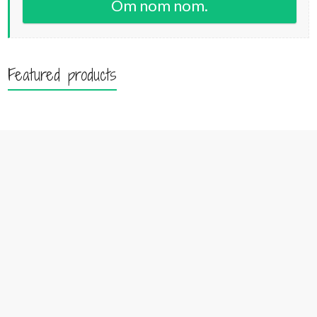
Om nom nom.
Featured products