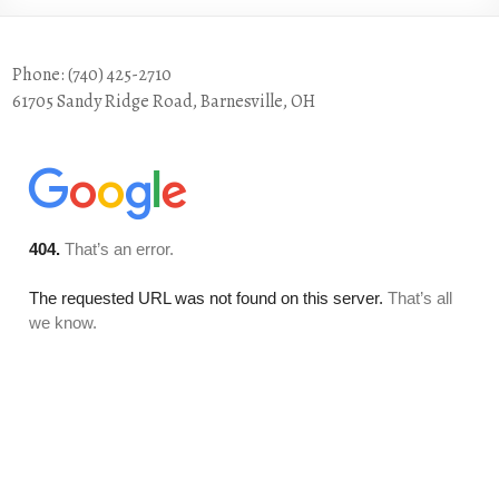
Phone: (740) 425-2710
61705 Sandy Ridge Road, Barnesville, OH