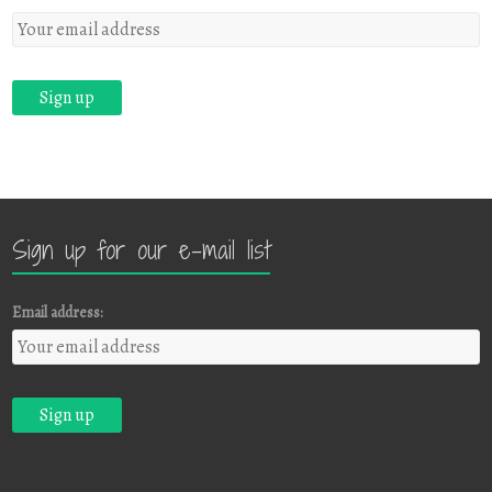
Sign up for our e-mail list
Email address: