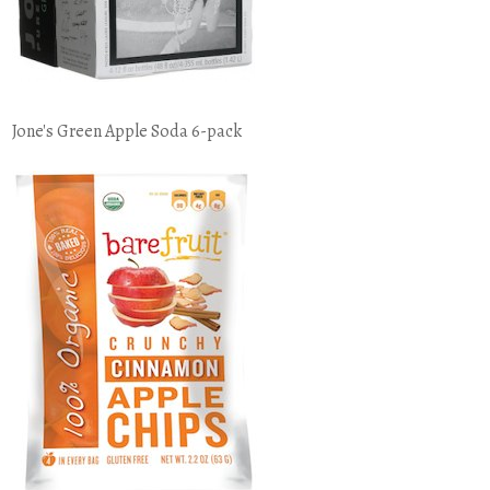
Jone's Green Apple Soda 6-pack