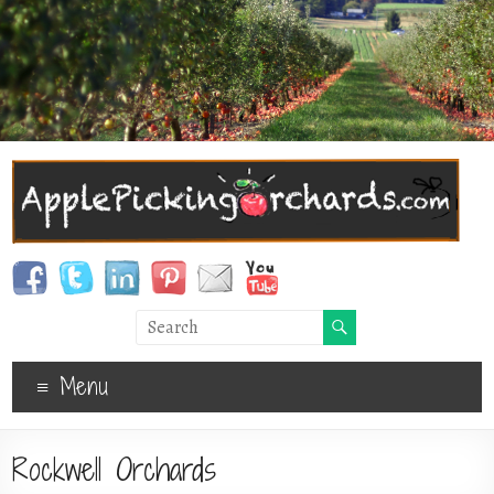
Menu
Rockwell Orchards