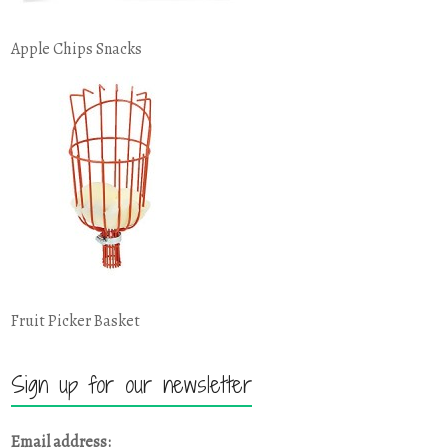
Apple Chips Snacks
Fruit Picker Basket
Sign up for our newsletter
Email address: