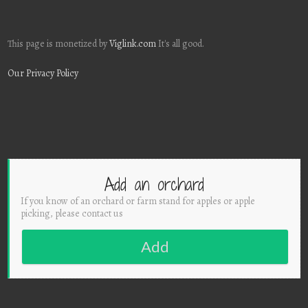
This page is monetized by
Viglink.com
It's all good.
Our Privacy Policy
Add an orchard
If you know of an orchard or farm stand for apples or apple
picking, please contact us
Add