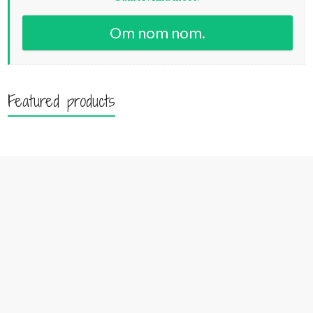
Om nom nom.
Featured products