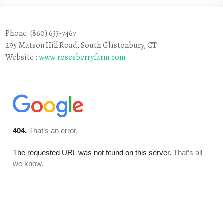
Phone: (860) 633-7467
295 Matson Hill Road, South Glastonbury, CT
Website :
www.rosesberryfarm.com