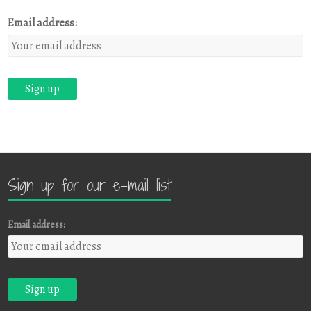
Email address:
Sign up for our e-mail list
Email address: