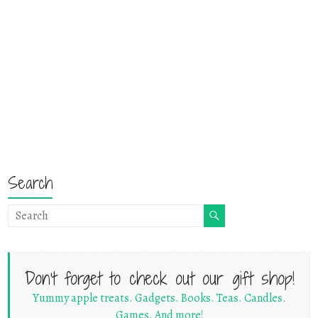
Search
Don't forget to check out our gift shop!
Yummy apple treats. Gadgets. Books. Teas. Candles.
Games. And more!