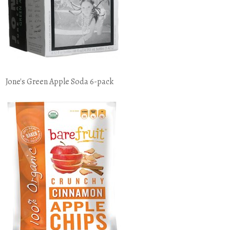
Jone's Green Apple Soda 6-pack