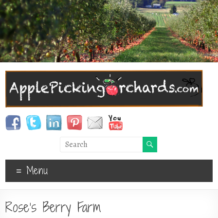
Menu
Rose’s Berry Farm