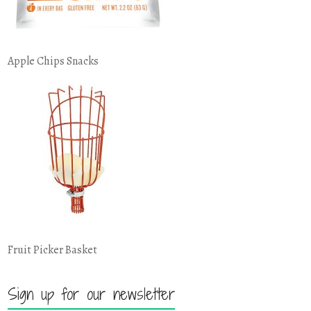
Apple Chips Snacks
Fruit Picker Basket
Sign up for our newsletter