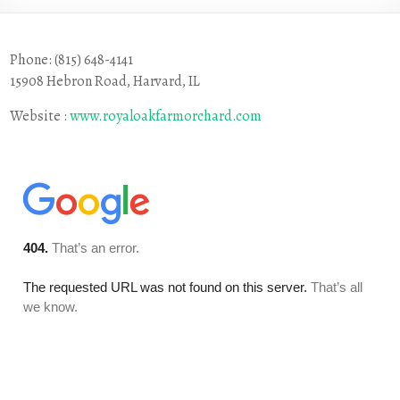
Phone: (815) 648-4141
15908 Hebron Road, Harvard, IL
Website :
www.royaloakfarmorchard.com