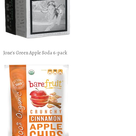
Jone's Green Apple Soda 6-pack