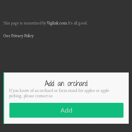
This page is monetized by
Viglink.com
It's all good.
Our Privacy Policy
Add an orchard
If you know of an orchard or farm stand for apples or apple
picking, please contact us
Add