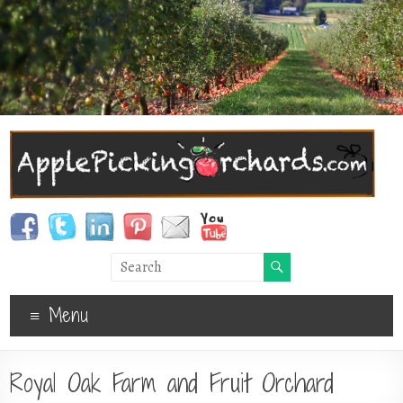
Menu
Royal Oak Farm and Fruit Orchard