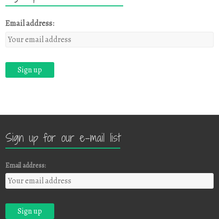
Email address:
Sign up for our e-mail list
Email address: