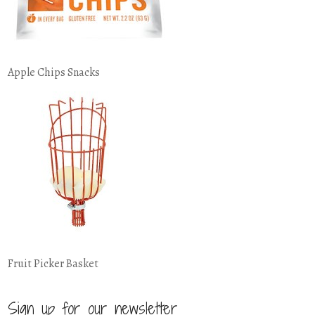
Apple Chips Snacks
Fruit Picker Basket
Sign up for our newsletter