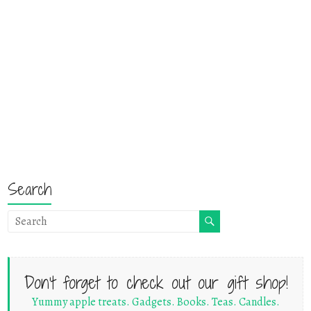
Search
Don't forget to check out our gift shop!
Yummy apple treats. Gadgets. Books. Teas. Candles.