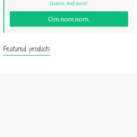
Games. And more!
Om nom nom.
Featured products