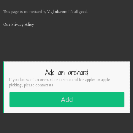
This page is monetized by
Viglink.com
It's all good.
Our Privacy Policy
Add an orchard
If you know of an orchard or farm stand for apples or apple
picking, please contact us
Add