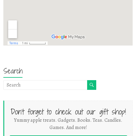
Search
Don't forget to check out our gift shop!
Yummy apple treats. Gadgets. Books. Teas. Candles.
Games. And more!