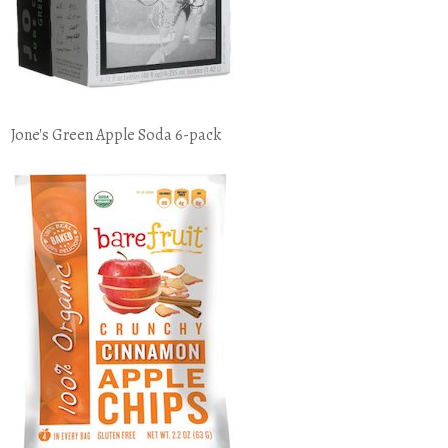
Jone's Green Apple Soda 6-pack