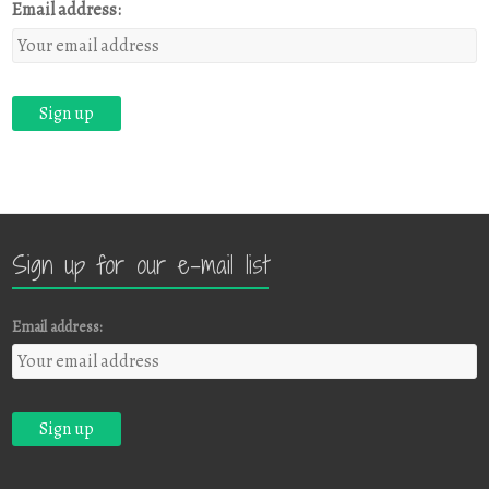
Email address:
Sign up for our e-mail list
Email address: