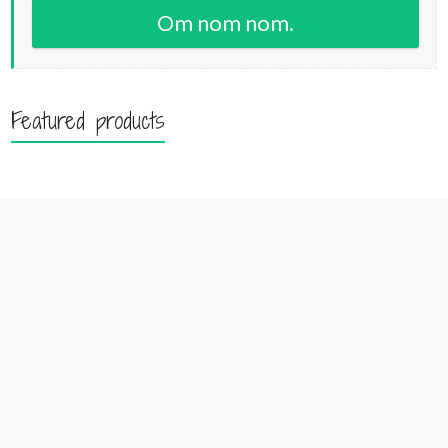
Om nom nom.
Featured products