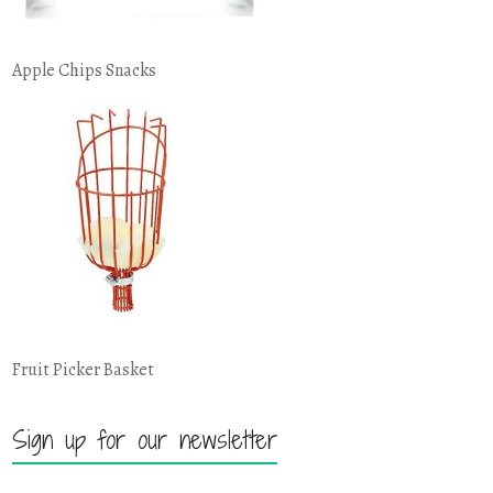
Apple Chips Snacks
Fruit Picker Basket
Sign up for our newsletter