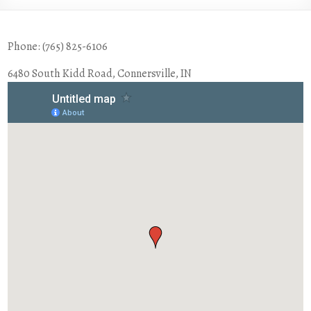
Phone: (765) 825-6106
6480 South Kidd Road, Connersville, IN