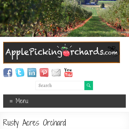
Menu
Rusty Acres Orchard