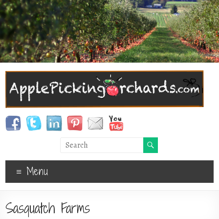
Menu
Sasquatch Farms