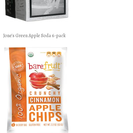
Jone's Green Apple Soda 6-pack