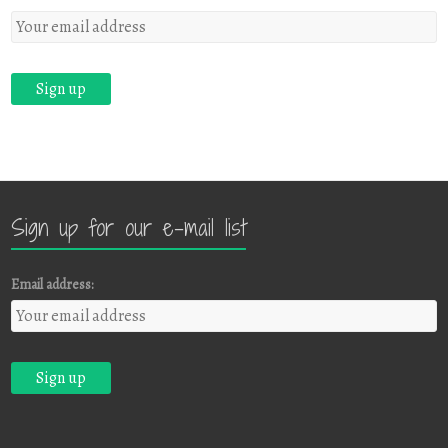
Sign up for our e-mail list
Email address: