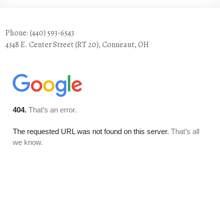
Phone: (440) 593-6543
4348 E. Center Street (RT 20), Conneaut, OH