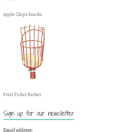
Apple Chips Snacks
Fruit Picker Basket
Sign up for our newsletter
Email address: