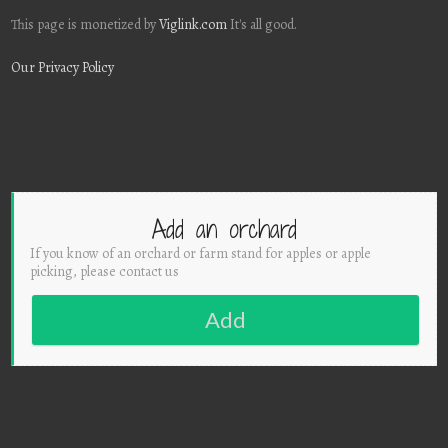
This page is monetized by
Viglink.com
It's all good.
Our Privacy Policy
Add an orchard
If you know of an orchard or farm stand for apples or apple
picking, please contact us
Add