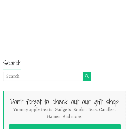
Search
Don't forget to check out our gift shop!
Yummy apple treats. Gadgets. Books. Teas. Candles.
Games. And more!