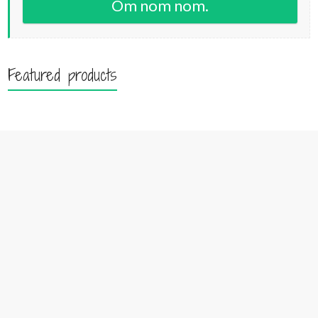
Om nom nom.
Featured products