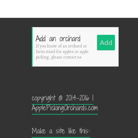
Add an orchard
Add
If you know of an orchard or
farm stand for apples or apple
picking, please contact us
copyright © 2014-2016 |
ApplePickingOrchards.com
Make a site like this: