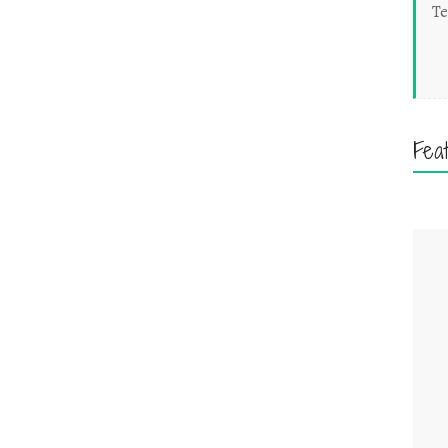
Te
Fea