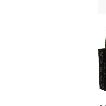
Jone'