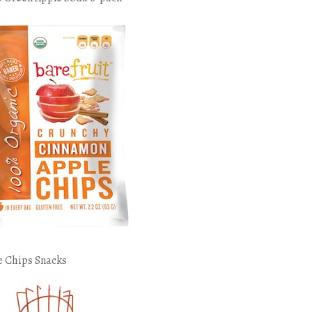
e Chips Snacks