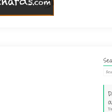
Sea
D
o
Yu