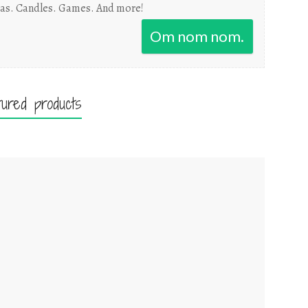
as. Candles. Games. And more!
Om nom nom.
tured products