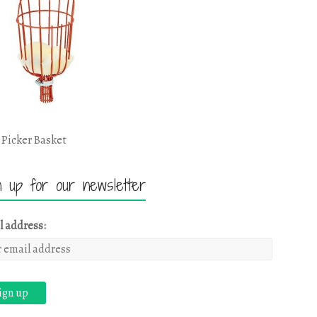
 Picker Basket
n up for our newsletter
l address: