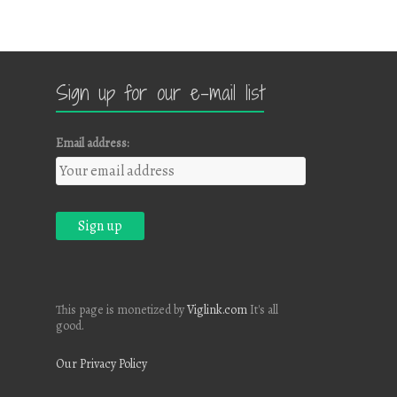
Sign up for our e-mail list
Email address:
This page is monetized by
Viglink.com
It's all
good.
Our Privacy Policy