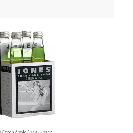
s Green Apple Soda 6-pack