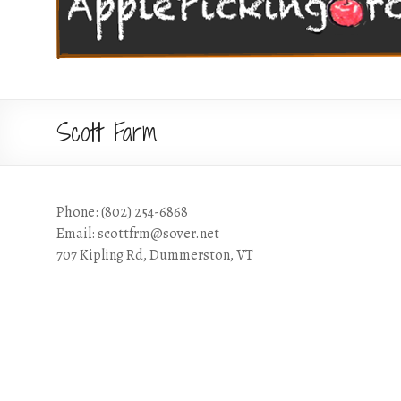
Scott Farm
Phone: (802) 254-6868
Email: scottfrm@sover.net
707 Kipling Rd, Dummerston, VT