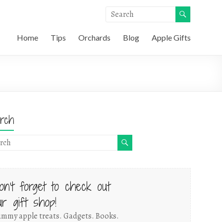
Home
Tips
Orchards
Blog
Apple Gifts
rch
on't forget to check out
ur gift shop!
mmy apple treats. Gadgets. Books.