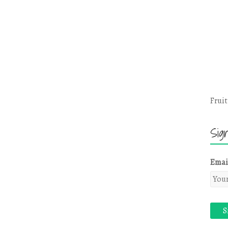
Fruit
Sig
Emai