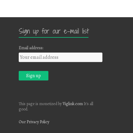
Sign up for our e-mail list
Email address:
This page is monetized by
Viglink.com
It's all
good.
Our Privacy Policy