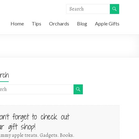
Home
Tips
Orchards
Blog
Apple Gifts
rch
on't forget to check out
ur gift shop!
mmy apple treats. Gadgets. Books.