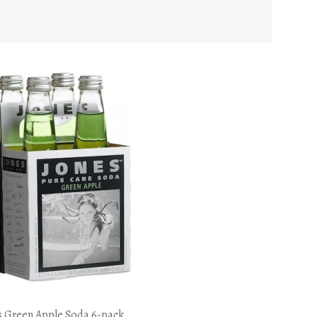
s Green Apple Soda 6-pack