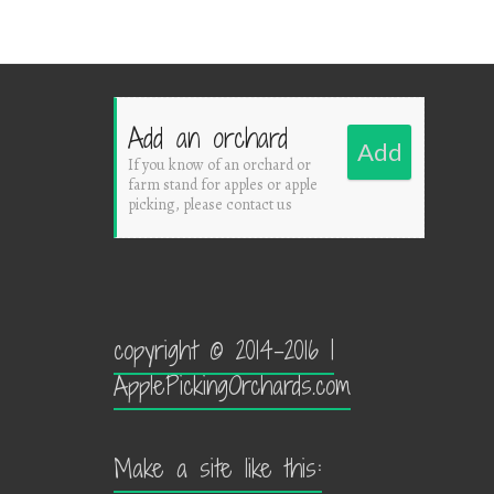
Add an orchard
Add
If you know of an orchard or
farm stand for apples or apple
picking, please contact us
copyright © 2014-2016 |
ApplePickingOrchards.com
Make a site like this: