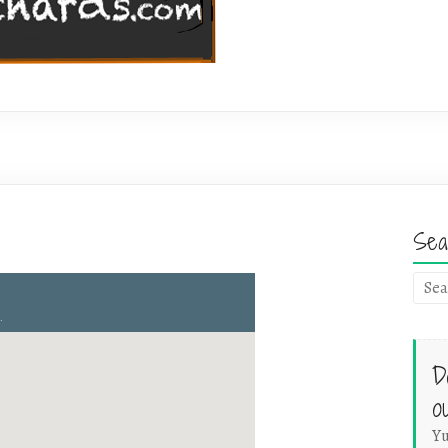
Sea
D
o
Yu