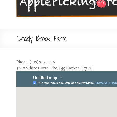
Shady Brook Farm
Phone: (609) 965-4696
5800 White Horse Pike, Egg Harbor City, NJ