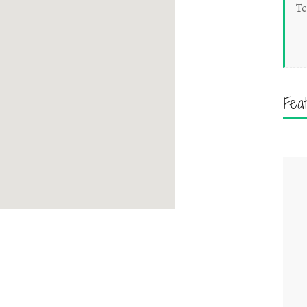
Te
Fea