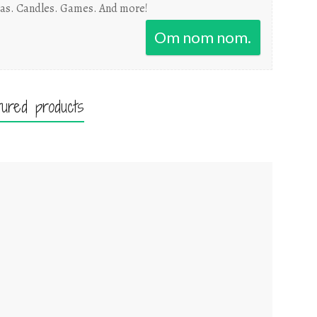
as. Candles. Games. And more!
Om nom nom.
tured products