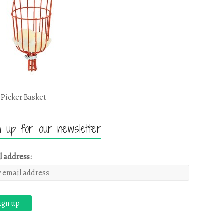
 Picker Basket
n up for our newsletter
l address: