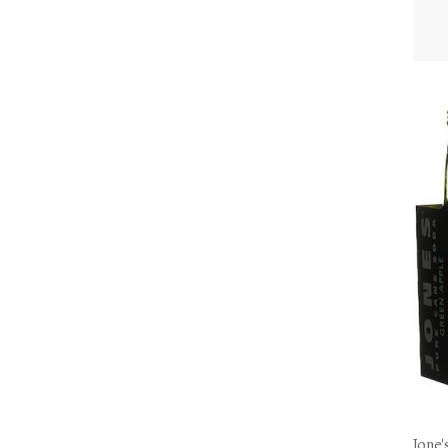
Jone'