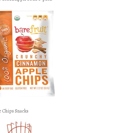
e Chips Snacks