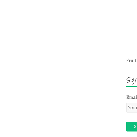
Fruit
Sig
Emai