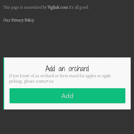
This page is monetized by
Viglink.com
It's all good.
Our Privacy Policy
Add an orchard
If you know of an orchard or farm stand for apples or apple
picking, please contact us
Add