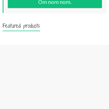
Om nom nom.
Featured products