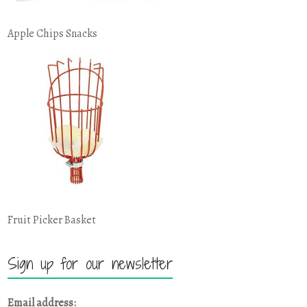
Apple Chips Snacks
Fruit Picker Basket
Sign up for our newsletter
Email address: