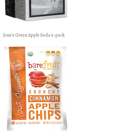
Jone's Green Apple Soda 6-pack