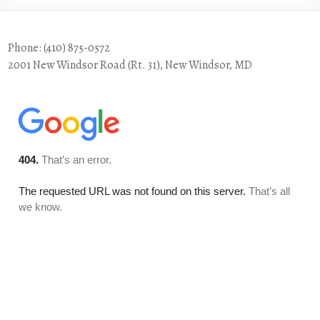
Phone: (410) 875-0572
2001 New Windsor Road (Rt. 31), New Windsor, MD