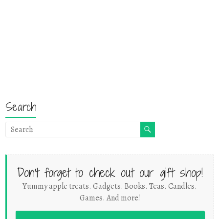
Search
Don't forget to check out our gift shop!
Yummy apple treats. Gadgets. Books. Teas. Candles.
Games. And more!