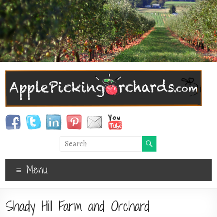
Menu
Shady Hill Farm and Orchard