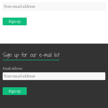
Sign up for our e-mail list
Email address: