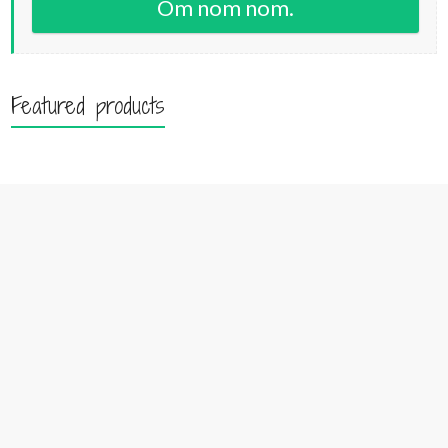
Om nom nom.
Featured products