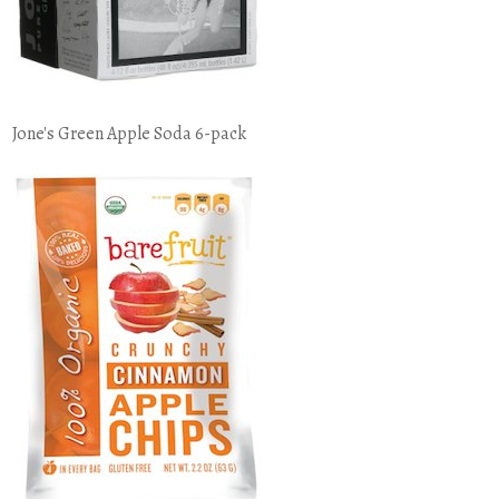
Jone's Green Apple Soda 6-pack