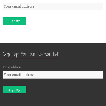
Sign up for our e-mail list
Email address: