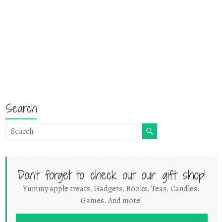
Search
Don't forget to check out our gift shop!
Yummy apple treats. Gadgets. Books. Teas. Candles.
Games. And more!