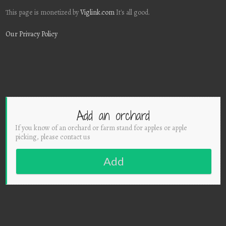
This page is monetized by
Viglink.com
It's all good.
Our Privacy Policy
Add an orchard
If you know of an orchard or farm stand for apples or apple
picking, please contact us
Add