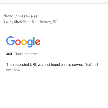
Phone: (608) 526-3495
N 6485 Shefelbine Rd, Holmen, WI