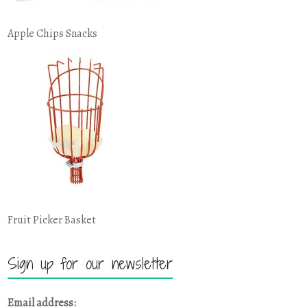
Apple Chips Snacks
Fruit Picker Basket
Sign up for our newsletter
Email address: