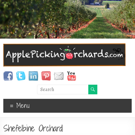
Menu
Shefelbine Orchard