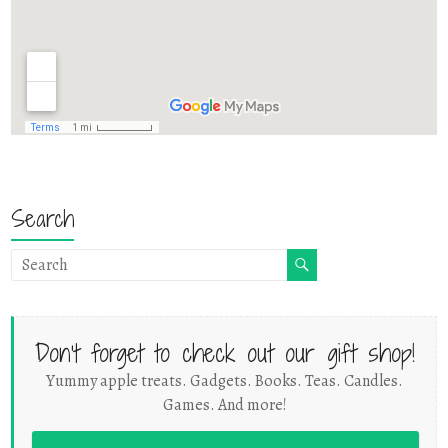
Search
Don't forget to check out our gift shop!
Yummy apple treats. Gadgets. Books. Teas. Candles.
Games. And more!