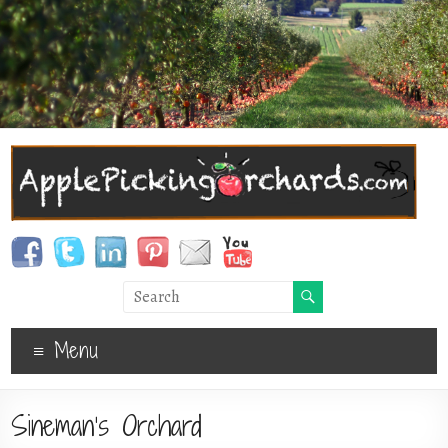
Menu
Sineman’s Orchard