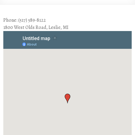
Phone: (517) 589-8122
1800 West Olds Road, Leslie, MI