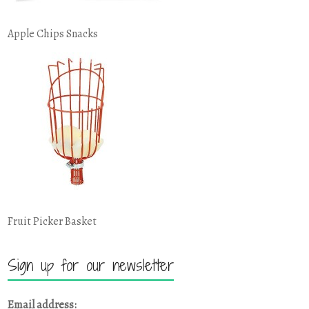
Apple Chips Snacks
Fruit Picker Basket
Sign up for our newsletter
Email address: