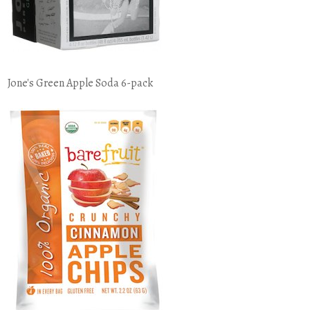
Jone's Green Apple Soda 6-pack