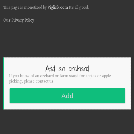
This page is monetized by
Viglink.com
It's all good.
Our Privacy Policy
Add an orchard
If you know of an orchard or farm stand for apples or apple
picking, please contact us
Add