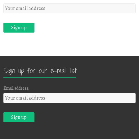
Sign up for our e-mail list
Email address: