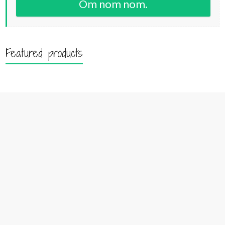
Om nom nom.
Featured products