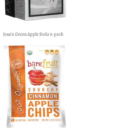
Jone's Green Apple Soda 6-pack