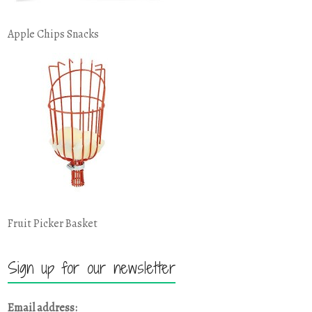
Apple Chips Snacks
Fruit Picker Basket
Sign up for our newsletter
Email address: