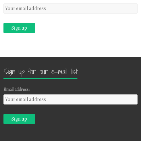
Sign up for our e-mail list
Email address: