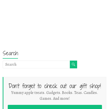
Search
Don't forget to check out our gift shop!
Yummy apple treats. Gadgets. Books. Teas. Candles.
Games. And more!