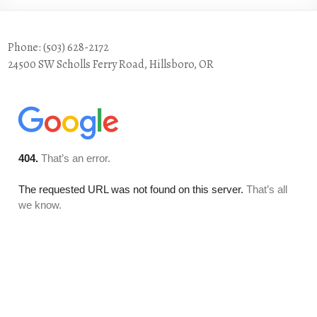
Phone: (503) 628-2172
24500 SW Scholls Ferry Road, Hillsboro, OR