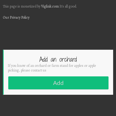
This page is monetized by
Viglink.com
It's all good.
Our Privacy Policy
Add an orchard
If you know of an orchard or farm stand for apples or apple
picking, please contact us
Add