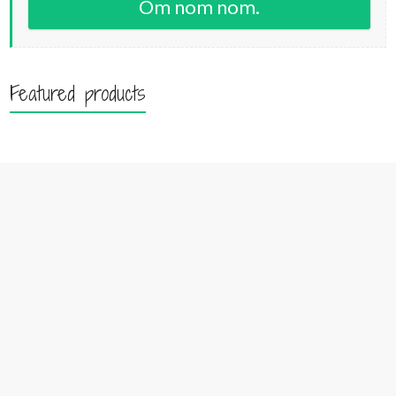
Om nom nom.
Featured products