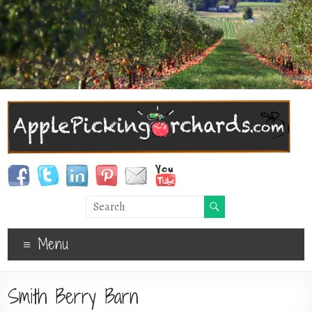
Menu
Smith Berry Barn