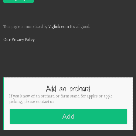
This page is monetized by
Viglink.com
It's all good.
Our Privacy Policy
Add an orchard
If you know of an orchard or farm stand for apples or apple
picking, please contact us
Add