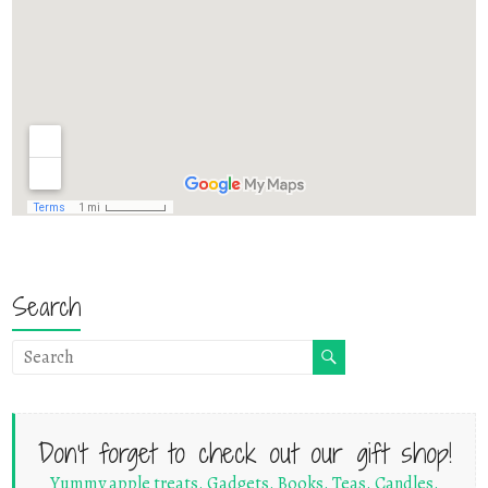
Search
Don't forget to check out our gift shop!
Yummy apple treats. Gadgets. Books. Teas. Candles.