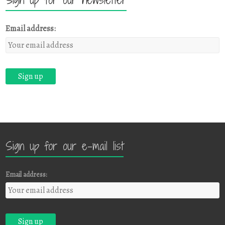
Email address:
Sign up for our e-mail list
Email address: