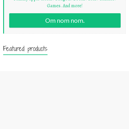
Games. And more!
Om nom nom.
Featured products