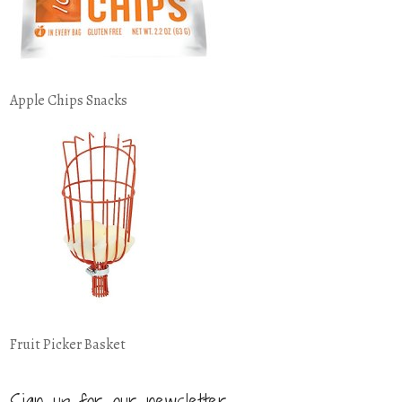
Apple Chips Snacks
Fruit Picker Basket
Sign up for our newsletter