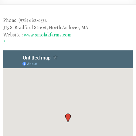
Phone: (978) 682-6332
315 S. Bradford Street, North Andover, MA
Website :
www.smolakfarms.com
/