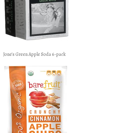
Jone's Green Apple Soda 6-pack