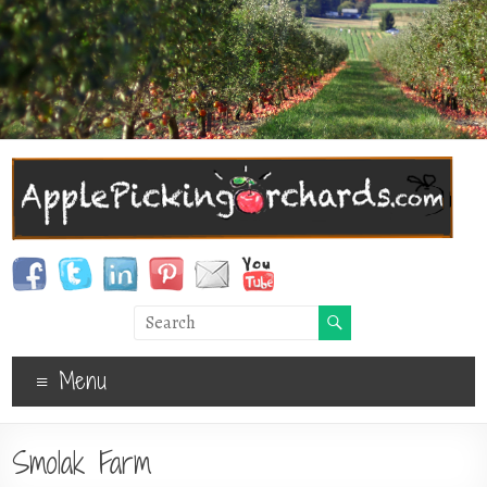
Menu
Smolak Farm