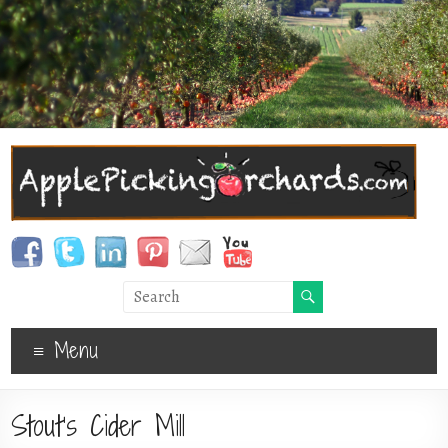
Menu
Stout’s Cider Mill