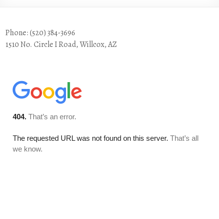
Phone: (520) 384-3696
1510 No. Circle I Road, Willcox, AZ