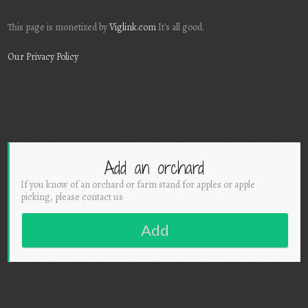
This page is monetized by
Viglink.com
It's all good.
Our Privacy Policy
Add an orchard
If you know of an orchard or farm stand for apples or apple
picking, please contact us
Add