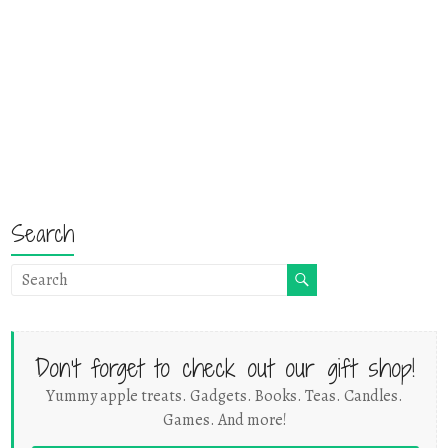
Search
Don't forget to check out our gift shop!
Yummy apple treats. Gadgets. Books. Teas. Candles.
Games. And more!