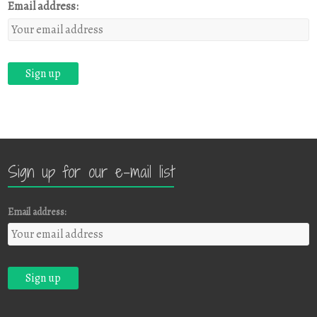
Email address:
Sign up for our e-mail list
Email address: