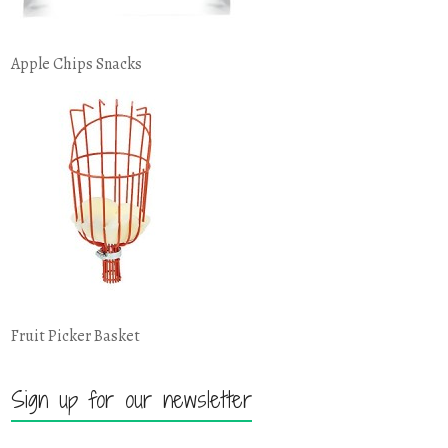
Apple Chips Snacks
Fruit Picker Basket
Sign up for our newsletter