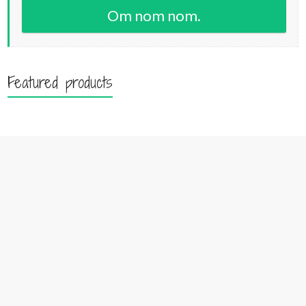
Om nom nom.
Featured products