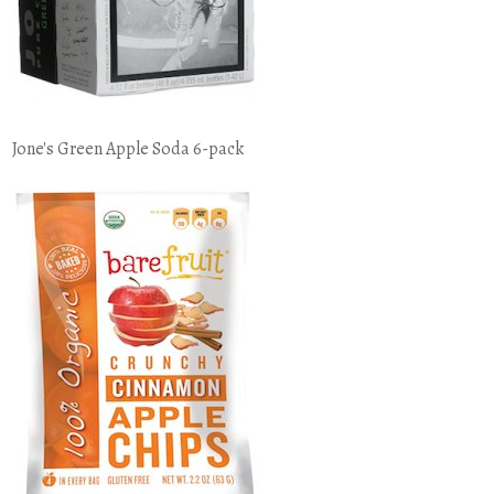
Jone's Green Apple Soda 6-pack