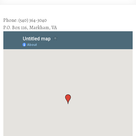
Phone: (540) 364-3040
P.O. Box 116, Markham, VA