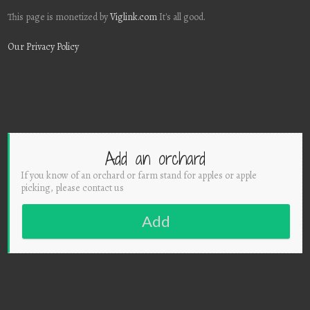
This page is monetized by
Viglink.com
It's all good.
Our Privacy Policy
Add an orchard
If you know of an orchard or farm stand for apples or apple
picking, please contact us
Add