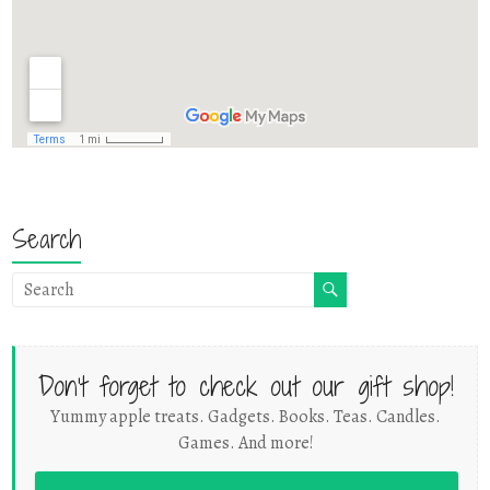
Search
Don't forget to check out our gift shop!
Yummy apple treats. Gadgets. Books. Teas. Candles.
Games. And more!