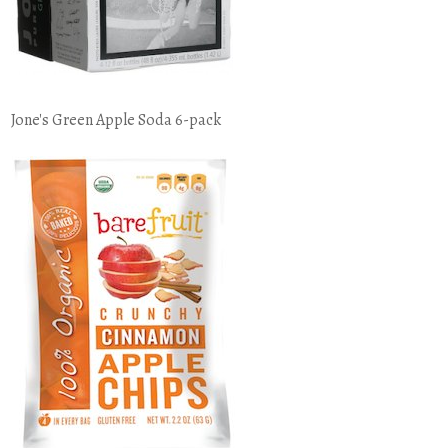
Jone's Green Apple Soda 6-pack