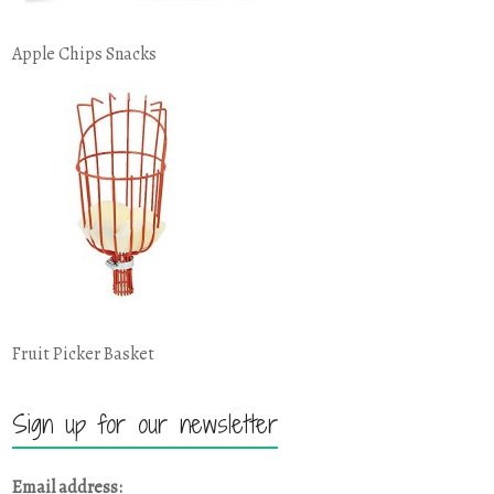
Apple Chips Snacks
Fruit Picker Basket
Sign up for our newsletter
Email address: