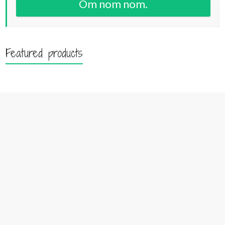
Om nom nom.
Featured products