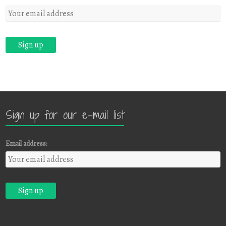
Sign up for our e-mail list
Email address: