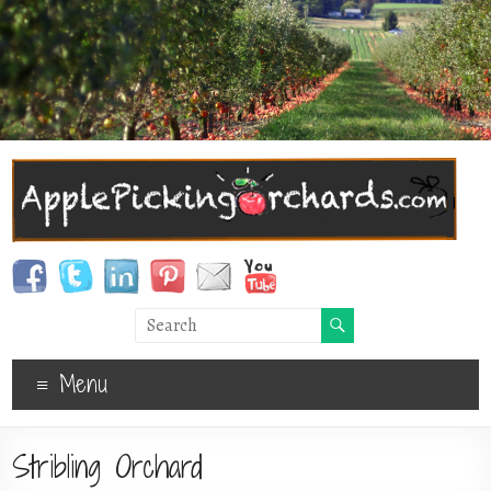
Menu
Stribling Orchard