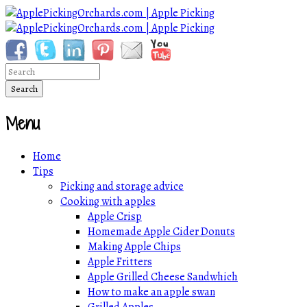
Menu
Home
Tips
Picking and storage advice
Cooking with apples
Apple Crisp
Homemade Apple Cider Donuts
Making Apple Chips
Apple Fritters
Apple Grilled Cheese Sandwhich
How to make an apple swan
Grilled Apples