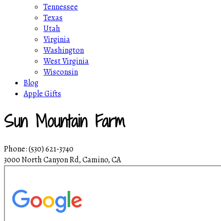
Tennessee
Texas
Utah
Virginia
Washington
West Virginia
Wisconsin
Blog
Apple Gifts
Sun Mountain Farm
Phone: (530) 621-3740
3000 North Canyon Rd, Camino, CA