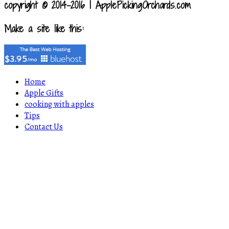
copyright © 2014-2016 | ApplePickingOrchards.com
Make a site like this:
Home
Apple Gifts
cooking with apples
Tips
Contact Us