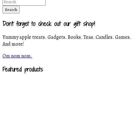
Don't forget to check out our gift shop!
Yummy apple treats. Gadgets. Books. Teas. Candles. Games.
And more!
Om nom nom.
Featured products