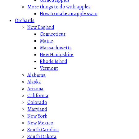
More things to do with apples
How to make an apple swan
Orchards
New England
Connecticut
Maine
Massachusetts
New Hampshire
Rhode Island
Vermont
Alabama
Alaska
Arizona
California
Colorado
Maryland
New York
New Mexico
South Carolina
South Dakota