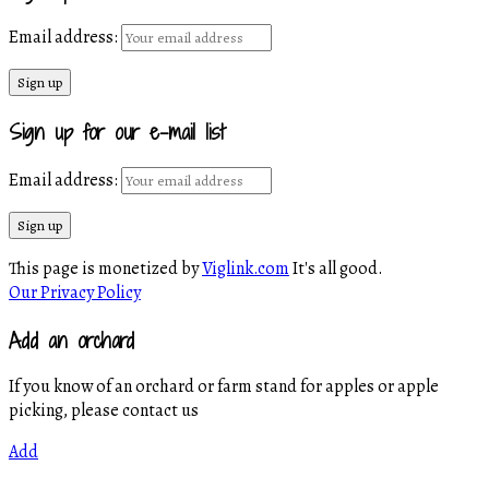
Email address:
Sign up for our e-mail list
Email address:
This page is monetized by
Viglink.com
It's all good.
Our Privacy Policy
Add an orchard
If you know of an orchard or farm stand for apples or apple
picking, please contact us
Add