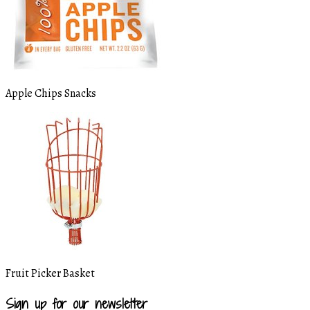
Apple Chips Snacks
Fruit Picker Basket
Sign up for our newsletter