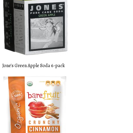
Jone's Green Apple Soda 6-pack