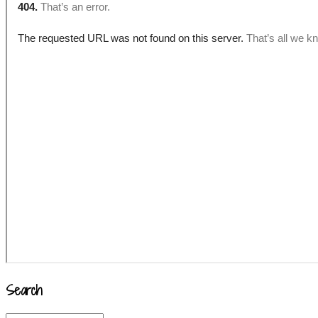
Search