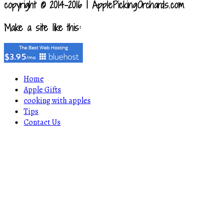
copyright © 2014-2016 | ApplePickingOrchards.com
Make a site like this:
Home
Apple Gifts
cooking with apples
Tips
Contact Us