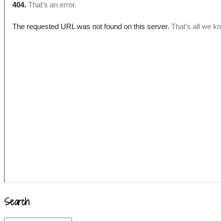
Search