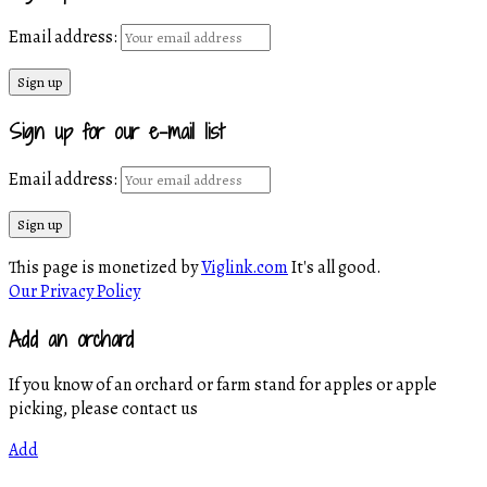
Email address:
Sign up for our e-mail list
Email address:
This page is monetized by
Viglink.com
It's all good.
Our Privacy Policy
Add an orchard
If you know of an orchard or farm stand for apples or apple
picking, please contact us
Add