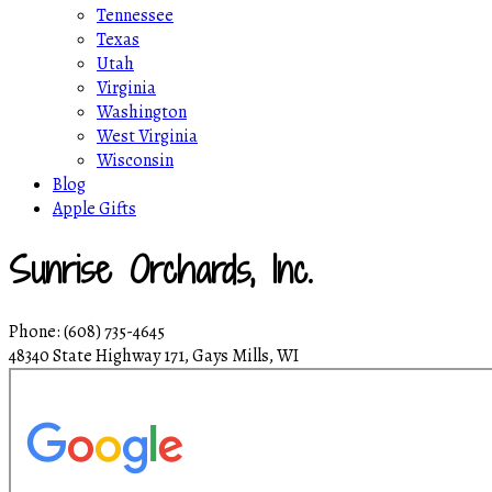
Tennessee
Texas
Utah
Virginia
Washington
West Virginia
Wisconsin
Blog
Apple Gifts
Sunrise Orchards, Inc.
Phone: (608) 735-4645
48340 State Highway 171, Gays Mills, WI