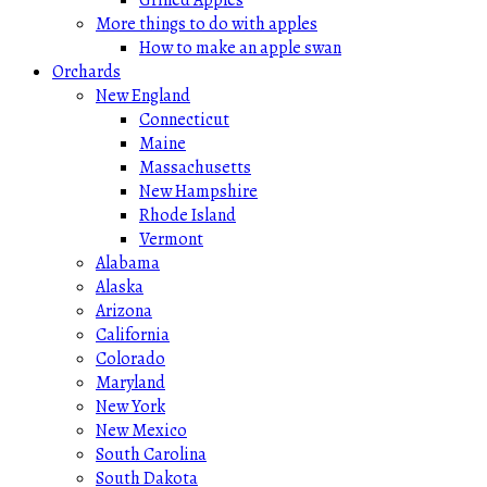
More things to do with apples
How to make an apple swan
Orchards
New England
Connecticut
Maine
Massachusetts
New Hampshire
Rhode Island
Vermont
Alabama
Alaska
Arizona
California
Colorado
Maryland
New York
New Mexico
South Carolina
South Dakota