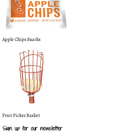
Apple Chips Snacks
Fruit Picker Basket
Sign up for our newsletter