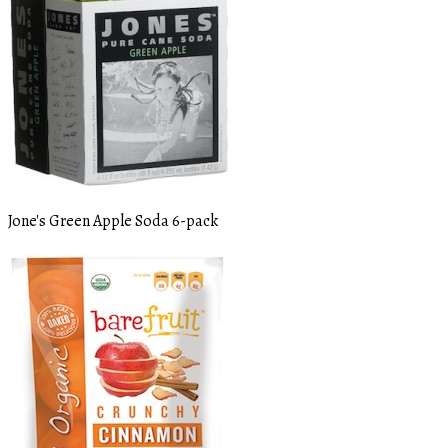
Jone's Green Apple Soda 6-pack