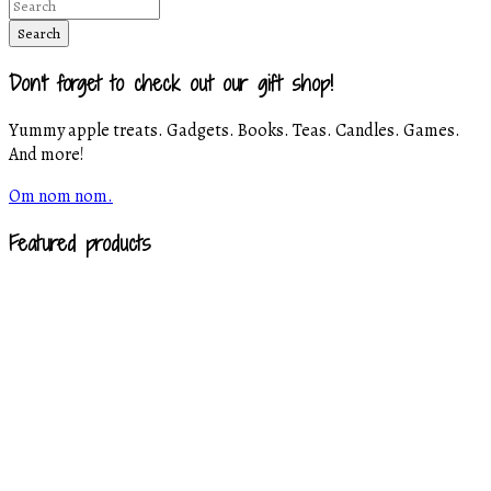
Don't forget to check out our gift shop!
Yummy apple treats. Gadgets. Books. Teas. Candles. Games.
And more!
Om nom nom.
Featured products