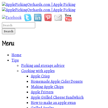
Menu
Home
Tips
Picking and storage advice
Cooking with apples
Apple Crisp
Homemade Apple Cider Donuts
Making Apple Chips
Apple Fritters
Apple Grilled Cheese Sandwhich
How to make an apple swan
Grilled Apples