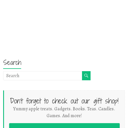
Search
Don't forget to check out our gift shop!
Yummy apple treats. Gadgets. Books. Teas. Candles.
Games. And more!