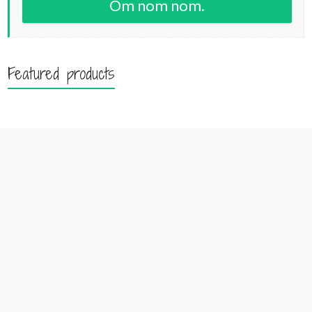
Om nom nom.
Featured products