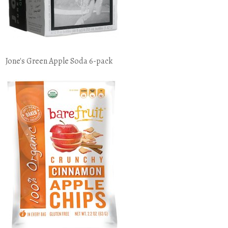
Jone's Green Apple Soda 6-pack