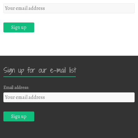
Sign up for our e-mail list
Email address: