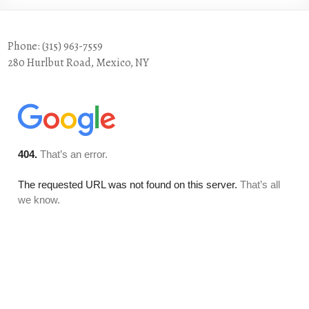
Phone: (315) 963-7559
280 Hurlbut Road, Mexico, NY