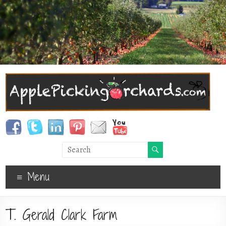
Menu
T. Gerald Clark Farm