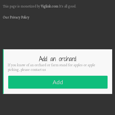
This page is monetized by
Viglink.com
It's all good.
Our Privacy Policy
Add an orchard
If you know of an orchard or farm stand for apples or apple
picking, please contact us
Add