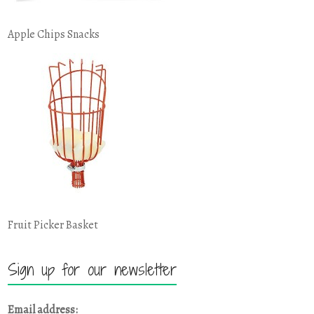
Apple Chips Snacks
Fruit Picker Basket
Sign up for our newsletter
Email address: