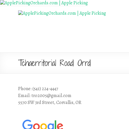
Tchaerritorial Road Orrd
Phone: (541) 224-4447
Email: tro2005@gmail.com
5570 SW 3rd Street, Corvallis, OR