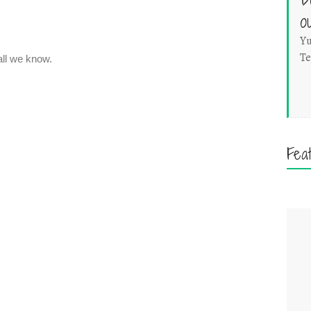
o
Yu
Te
Fea