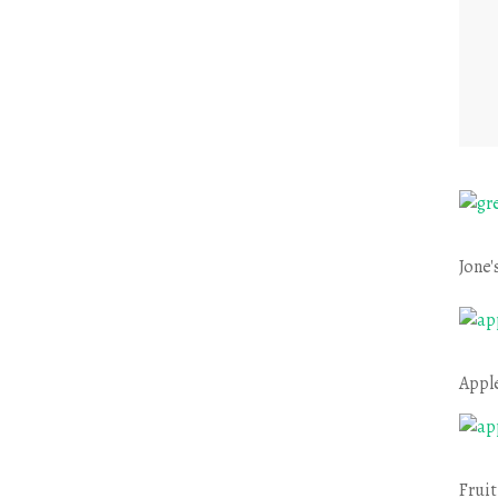
Jone'
Appl
Fruit