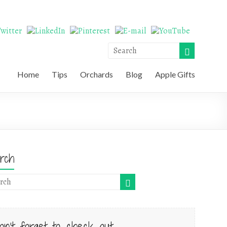
Home
Tips
Orchards
Blog
Apple Gifts
rch
on't forget to check out