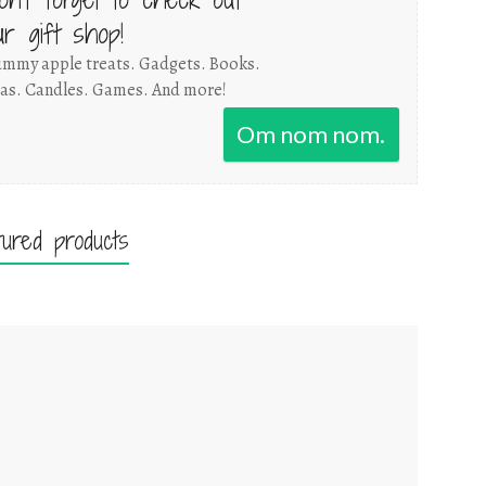
ur gift shop!
mmy apple treats. Gadgets. Books.
as. Candles. Games. And more!
Om nom nom.
tured products