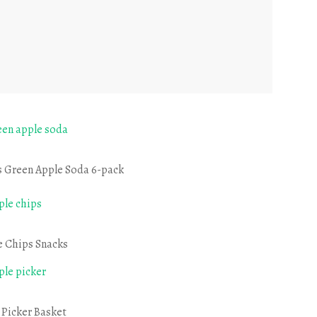
s Green Apple Soda 6-pack
e Chips Snacks
 Picker Basket