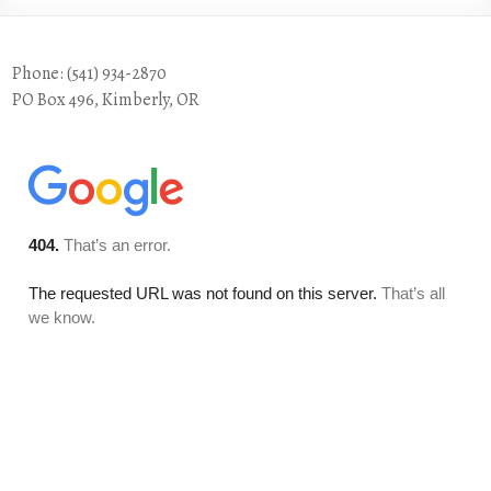
Phone: (541) 934-2870
PO Box 496, Kimberly, OR