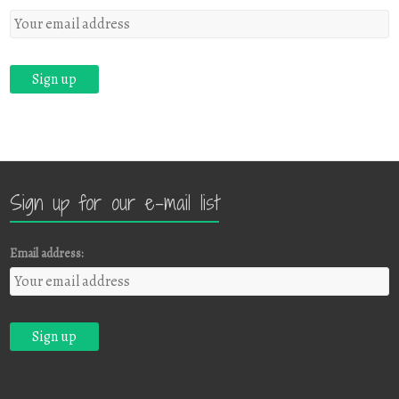
Sign up for our e-mail list
Email address: