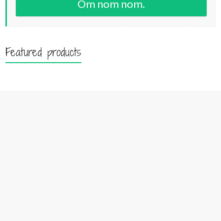
Om nom nom.
Featured products