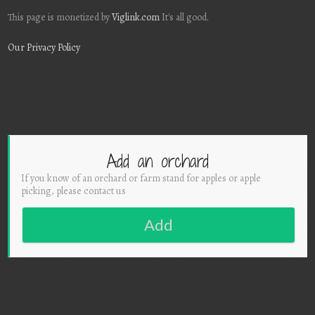
This page is monetized by
Viglink.com
It's all good.
Our Privacy Policy
Add an orchard
If you know of an orchard or farm stand for apples or apple
picking, please contact us
Add