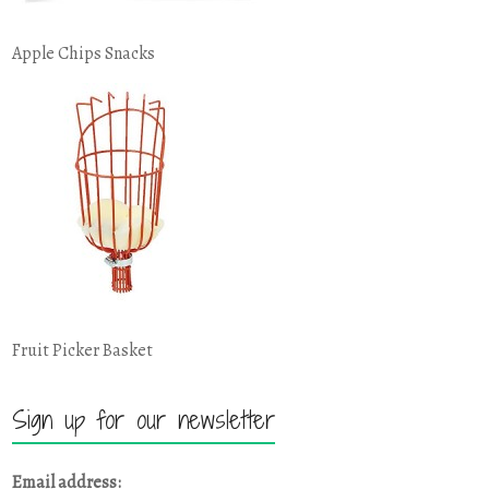
Apple Chips Snacks
Fruit Picker Basket
Sign up for our newsletter
Email address: