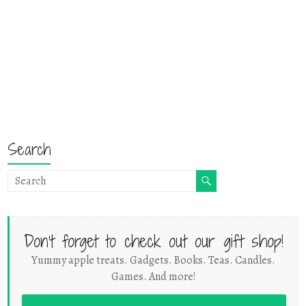
Search
Don't forget to check out our gift shop!
Yummy apple treats. Gadgets. Books. Teas. Candles.
Games. And more!