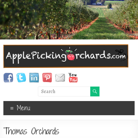
Menu
Thomas Orchards