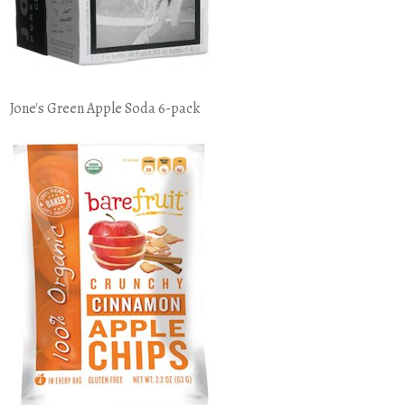
Jone's Green Apple Soda 6-pack