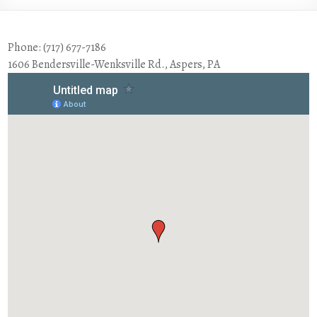
Phone: (717) 677-7186
1606 Bendersville-Wenksville Rd., Aspers, PA