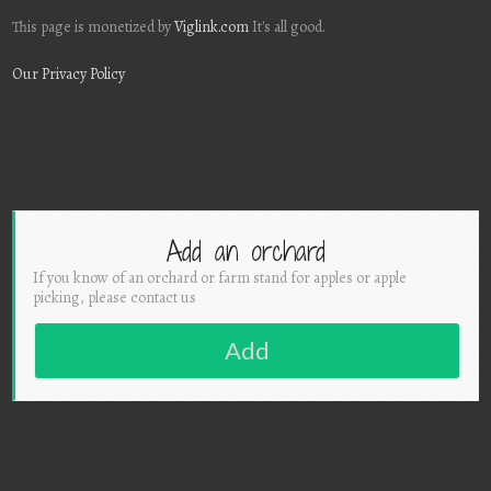
This page is monetized by
Viglink.com
It's all good.
Our Privacy Policy
Add an orchard
If you know of an orchard or farm stand for apples or apple
picking, please contact us
Add