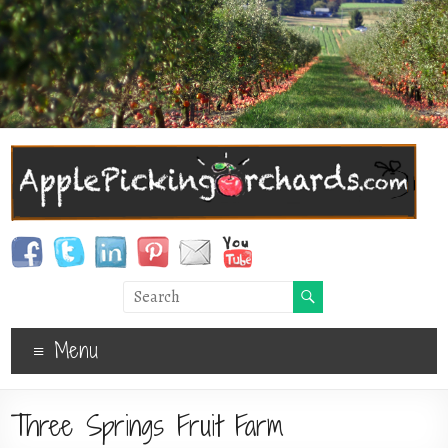
Menu
Three Springs Fruit Farm