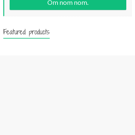
Om nom nom.
Featured products