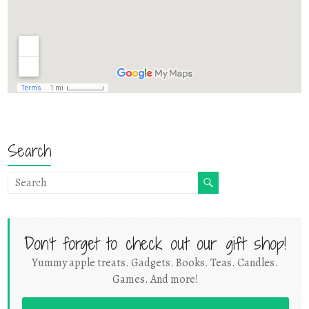
Search
Don't forget to check out our gift shop!
Yummy apple treats. Gadgets. Books. Teas. Candles.
Games. And more!