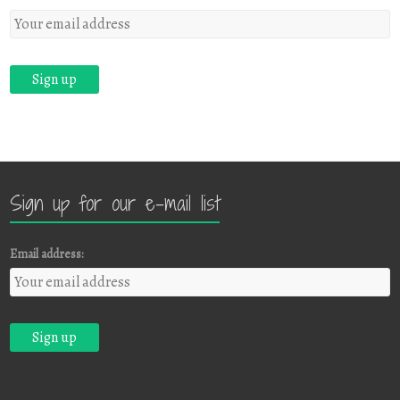
Sign up for our e-mail list
Email address: