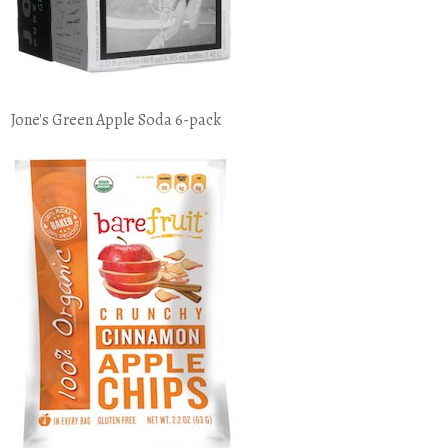
Jone's Green Apple Soda 6-pack