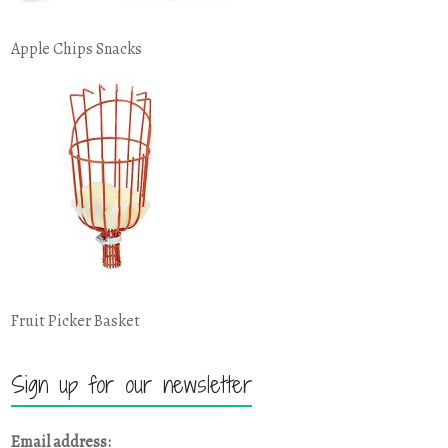
Apple Chips Snacks
Fruit Picker Basket
Sign up for our newsletter
Email address: