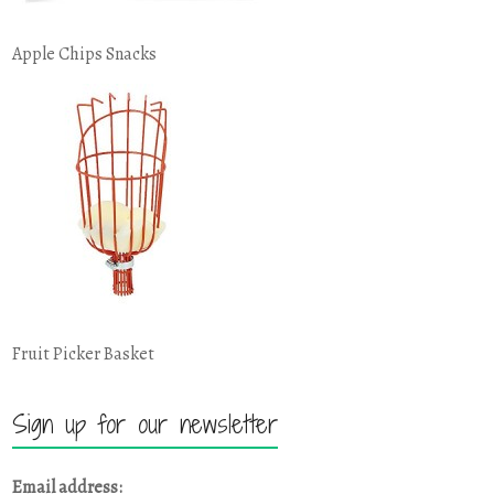
Apple Chips Snacks
Fruit Picker Basket
Sign up for our newsletter
Email address: