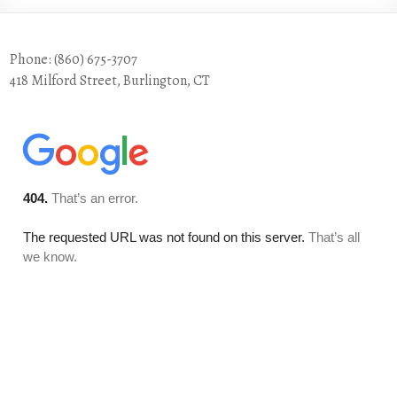
Phone: (860) 675-3707
418 Milford Street, Burlington, CT