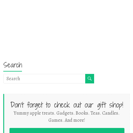
Search
Don't forget to check out our gift shop!
Yummy apple treats. Gadgets. Books. Teas. Candles.
Games. And more!