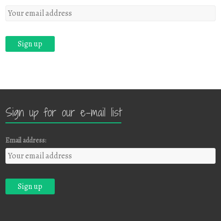
Sign up for our e-mail list
Email address: