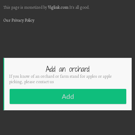
This page is monetized by
Viglink.com
It's all good.
Our Privacy Policy
Add an orchard
If you know of an orchard or farm stand for apples or apple
picking, please contact us
Add