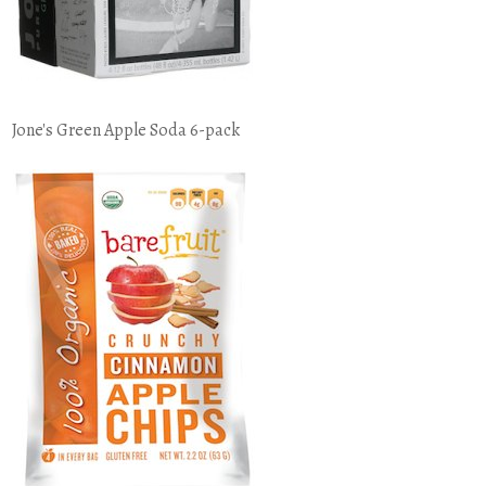
Jone's Green Apple Soda 6-pack