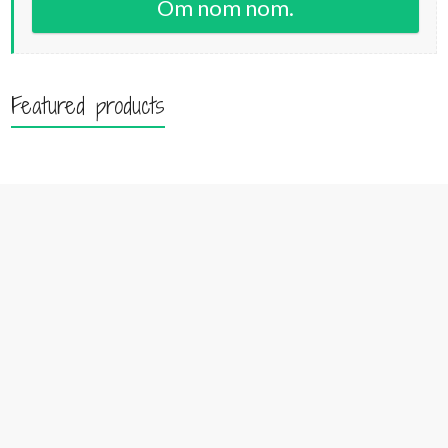
Om nom nom.
Featured products