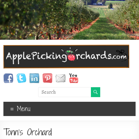
Menu
Tonn’s Orchard