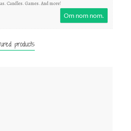
as. Candles. Games. And more!
Om nom nom.
tured products