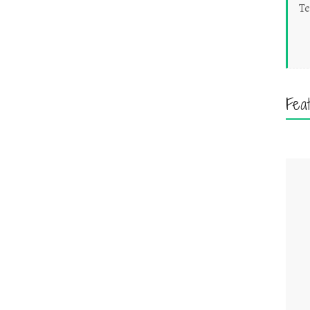
Te
Fea