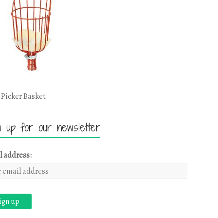
 Picker Basket
n up for our newsletter
l address: