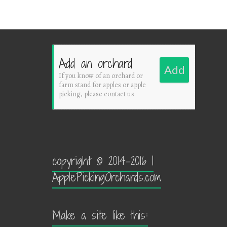
Add an orchard
Add
If you know of an orchard or
farm stand for apples or apple
picking, please contact us
copyright © 2014-2016 |
ApplePickingOrchards.com
Make a site like this: