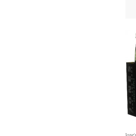
Jone'