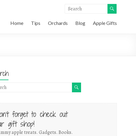
Home
Tips
Orchards
Blog
Apple Gifts
rch
on't forget to check out
ur gift shop!
mmy apple treats. Gadgets. Books.