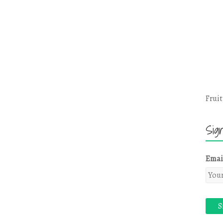
Fruit
Sig
Emai