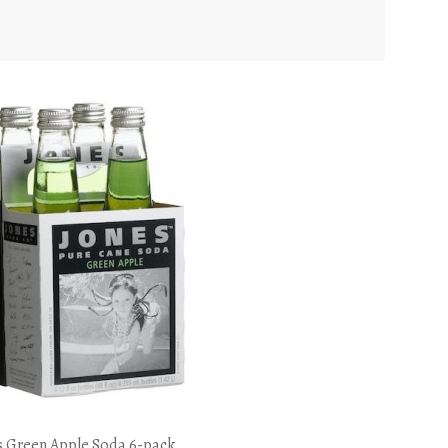
s Green Apple Soda 6-pack