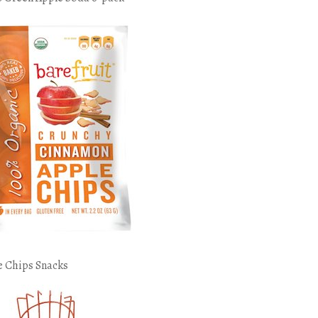
e Chips Snacks