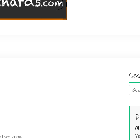
Sea
D
o
Yu