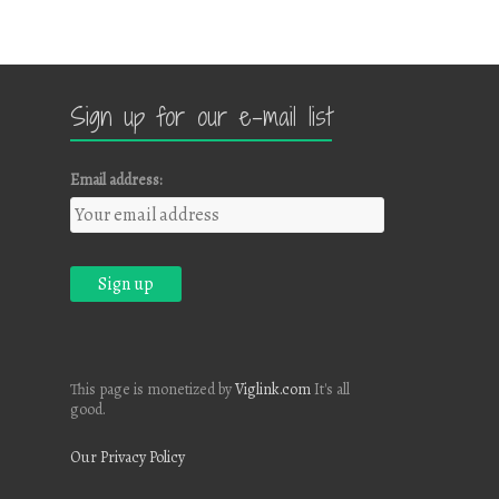
Sign up for our e-mail list
Email address:
This page is monetized by
Viglink.com
It's all
good.
Our Privacy Policy