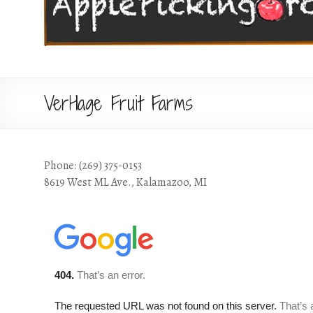
VerHage Fruit Farms
Phone: (269) 375-0153
8619 West ML Ave., Kalamazoo, MI